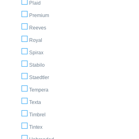
Plaid
Premium
Reeves
Royal
Spirax
Stabilo
Staedtler
Tempera
Texta
Timbrel
Tintex