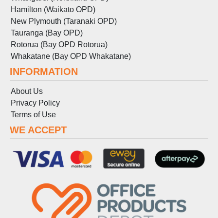
Hamilton (Waikato OPD)
New Plymouth (Taranaki OPD)
Tauranga (Bay OPD)
Rotorua (Bay OPD Rotorua)
Whakatane (Bay OPD Whakatane)
INFORMATION
About Us
Privacy Policy
Terms
of
Use
WE ACCEPT