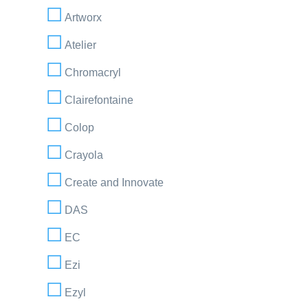
Artworx
Atelier
Chromacryl
Clairefontaine
Colop
Crayola
Create and Innovate
DAS
EC
Ezi
Ezyl