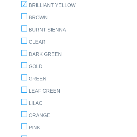
BRILLIANT YELLOW
BROWN
BURNT SIENNA
CLEAR
DARK GREEN
GOLD
GREEN
LEAF GREEN
LILAC
ORANGE
PINK