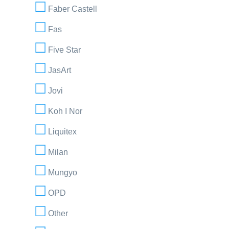
Faber Castell
Fas
Five Star
JasArt
Jovi
Koh I Nor
Liquitex
Milan
Mungyo
OPD
Other