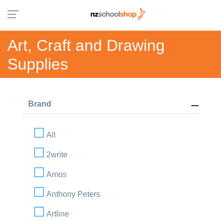
Art, Craft and Drawing
Supplies
Brand
All
2write
Amos
Anthony Peters
Artline