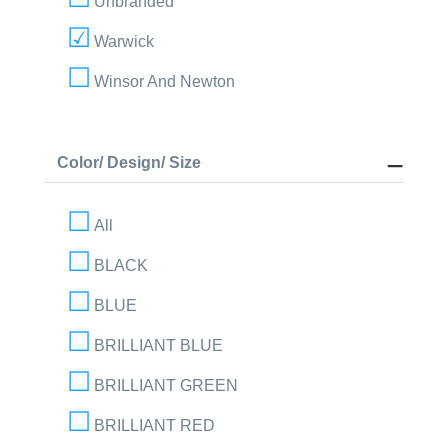
Unbranded
Warwick
Winsor And Newton
Color/ Design/ Size
All
BLACK
BLUE
BRILLIANT BLUE
BRILLIANT GREEN
BRILLIANT RED