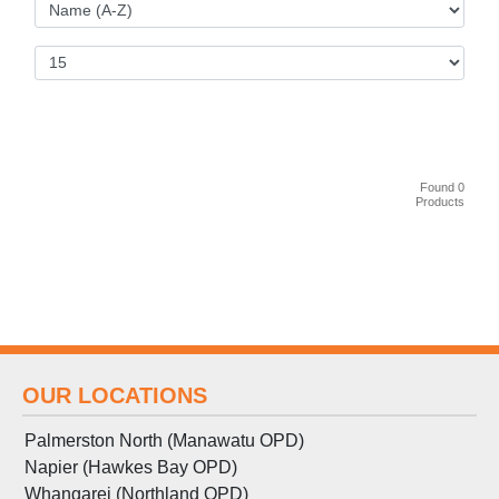
Found 0
Products
OUR LOCATIONS
Palmerston North (Manawatu OPD)
Napier (Hawkes Bay OPD)
Whangarei (Northland OPD)