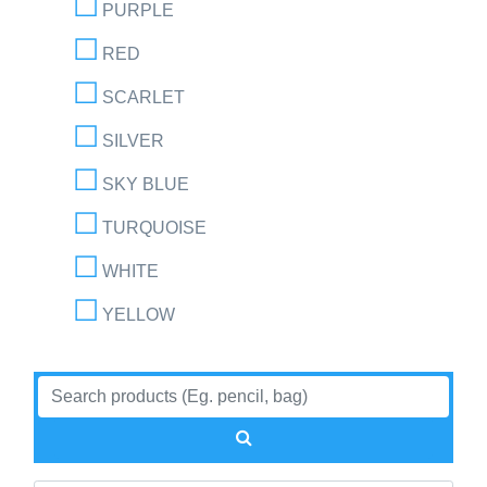
PURPLE
RED
SCARLET
SILVER
SKY BLUE
TURQUOISE
WHITE
YELLOW