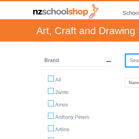
School
Art, Craft and Drawing
Brand
All
2write
Amos
Anthony Peters
Artline