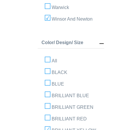
Warwick
Winsor And Newton
Color/ Design/ Size
All
BLACK
BLUE
BRILLIANT BLUE
BRILLIANT GREEN
BRILLIANT RED