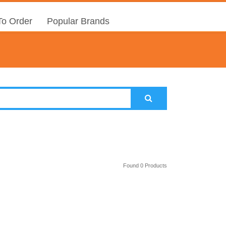
o Order
Popular Brands
Found 0 Products