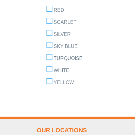
RED
SCARLET
SILVER
SKY BLUE
TURQUOISE
WHITE
YELLOW
OUR LOCATIONS