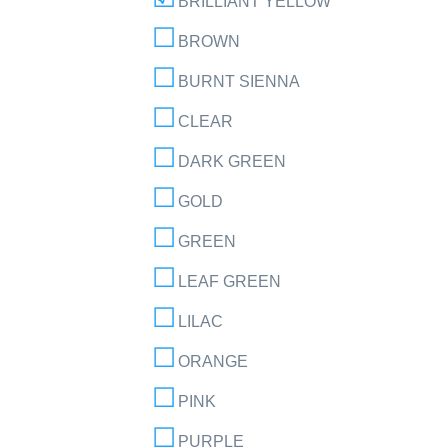
BRILLIANT YELLOW
BROWN
BURNT SIENNA
CLEAR
DARK GREEN
GOLD
GREEN
LEAF GREEN
LILAC
ORANGE
PINK
PURPLE