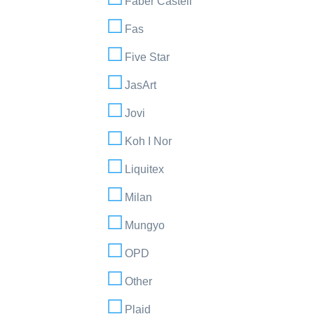
Faber Castell
Fas
Five Star
JasArt
Jovi
Koh I Nor
Liquitex
Milan
Mungyo
OPD
Other
Plaid