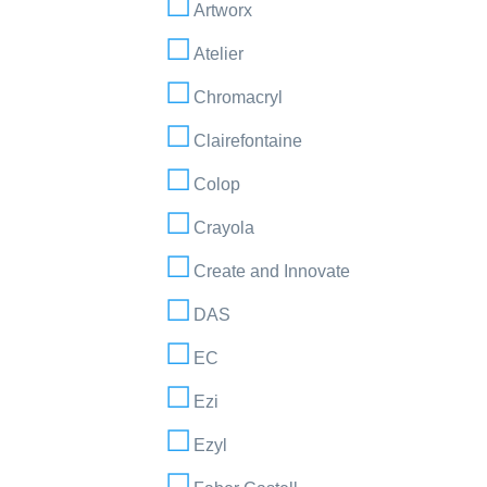
Artworx
Atelier
Chromacryl
Clairefontaine
Colop
Crayola
Create and Innovate
DAS
EC
Ezi
Ezyl