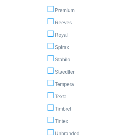
Premium
Reeves
Royal
Spirax
Stabilo
Staedtler
Tempera
Texta
Timbrel
Tintex
Unbranded