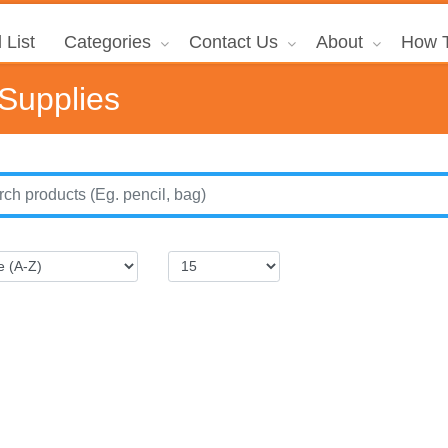
 List
Categories
Contact Us
About
How T
 Supplies