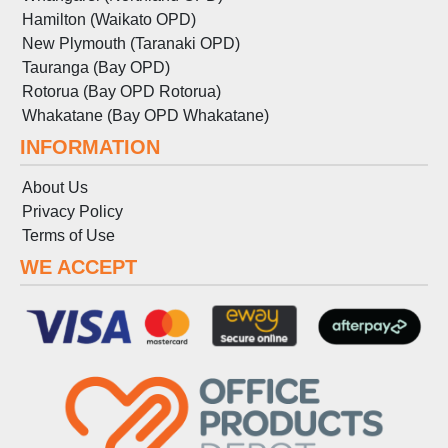
Hamilton (Waikato OPD)
New Plymouth (Taranaki OPD)
Tauranga (Bay OPD)
Rotorua (Bay OPD Rotorua)
Whakatane (Bay OPD Whakatane)
INFORMATION
About Us
Privacy Policy
Terms
of
Use
WE ACCEPT