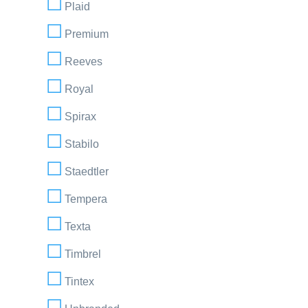
Plaid
Premium
Reeves
Royal
Spirax
Stabilo
Staedtler
Tempera
Texta
Timbrel
Tintex