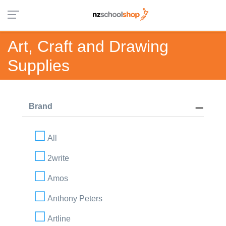
Art, Craft and Drawing
Supplies
Brand
All
2write
Amos
Anthony Peters
Artline