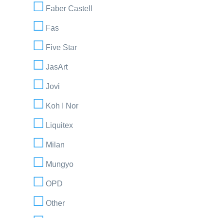
Faber Castell
Fas
Five Star
JasArt
Jovi
Koh I Nor
Liquitex
Milan
Mungyo
OPD
Other