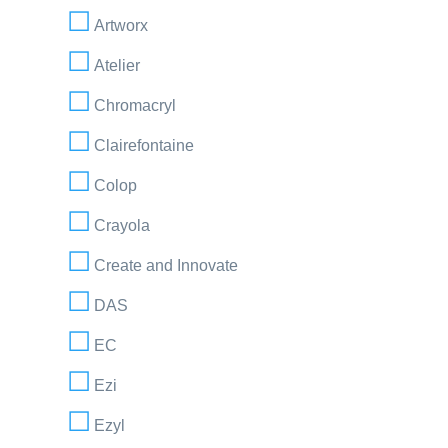
Artworx
Atelier
Chromacryl
Clairefontaine
Colop
Crayola
Create and Innovate
DAS
EC
Ezi
Ezyl