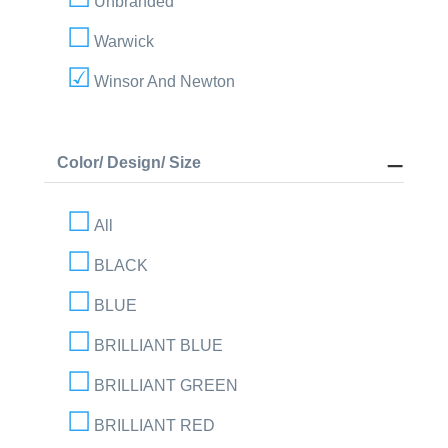
Unbranded
Warwick
Winsor And Newton
Color/ Design/ Size
All
BLACK
BLUE
BRILLIANT BLUE
BRILLIANT GREEN
BRILLIANT RED