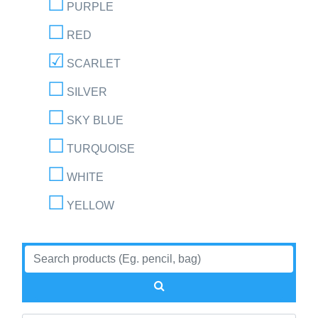
PURPLE
RED
SCARLET
SILVER
SKY BLUE
TURQUOISE
WHITE
YELLOW