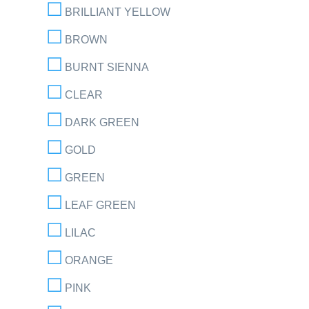
BRILLIANT YELLOW
BROWN
BURNT SIENNA
CLEAR
DARK GREEN
GOLD
GREEN
LEAF GREEN
LILAC
ORANGE
PINK