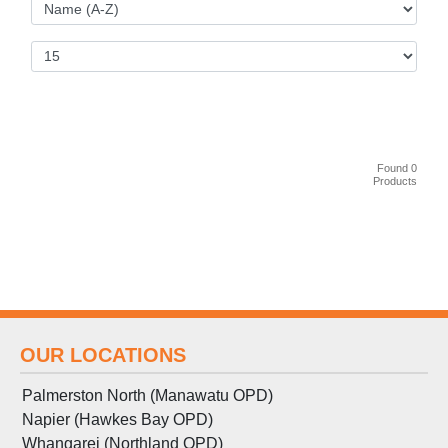
Found 0
Products
OUR LOCATIONS
Palmerston North (Manawatu OPD)
Napier (Hawkes Bay OPD)
Whangarei (Northland OPD)