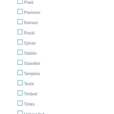
Plaid
Premium
Reeves
Royal
Spirax
Stabilo
Staedtler
Tempera
Texta
Timbrel
Tintex