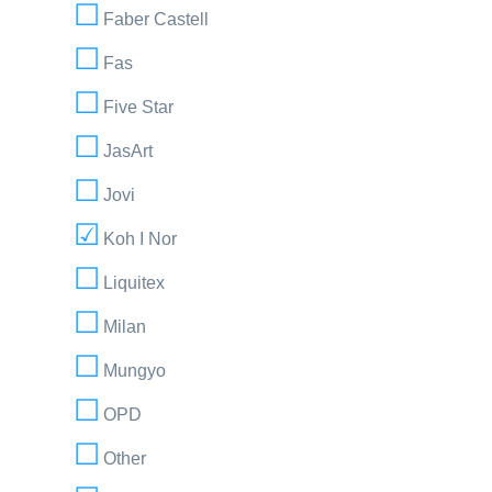
Faber Castell
Fas
Five Star
JasArt
Jovi
Koh I Nor
Liquitex
Milan
Mungyo
OPD
Other