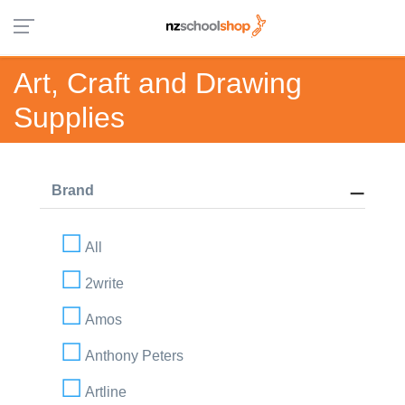
Art, Craft and Drawing
Supplies
Brand
All
2write
Amos
Anthony Peters
Artline