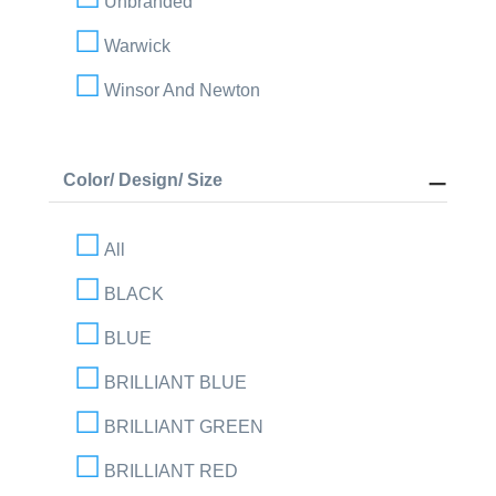
Unbranded
Warwick
Winsor And Newton
Color/ Design/ Size
All
BLACK
BLUE
BRILLIANT BLUE
BRILLIANT GREEN
BRILLIANT RED