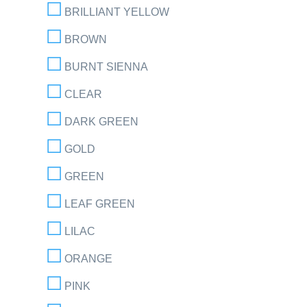
BRILLIANT YELLOW
BROWN
BURNT SIENNA
CLEAR
DARK GREEN
GOLD
GREEN
LEAF GREEN
LILAC
ORANGE
PINK