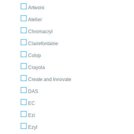
Artworx
Atelier
Chromacryl
Clairefontaine
Colop
Crayola
Create and Innovate
DAS
EC
Ezi
Ezyl