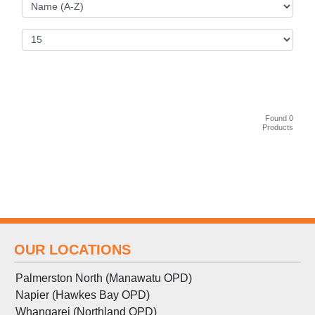
Found 0
Products
OUR LOCATIONS
Palmerston North (Manawatu OPD)
Napier (Hawkes Bay OPD)
Whangarei (Northland OPD)