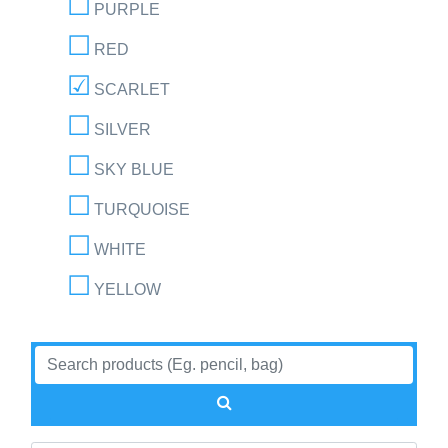
PURPLE
RED
SCARLET
SILVER
SKY BLUE
TURQUOISE
WHITE
YELLOW