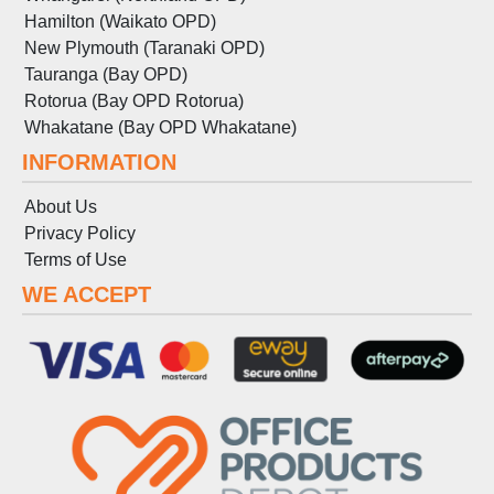
Hamilton (Waikato OPD)
New Plymouth (Taranaki OPD)
Tauranga (Bay OPD)
Rotorua (Bay OPD Rotorua)
Whakatane (Bay OPD Whakatane)
INFORMATION
About Us
Privacy Policy
Terms
of
Use
WE ACCEPT