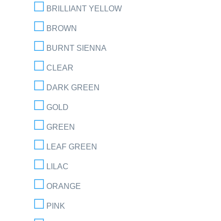
BRILLIANT YELLOW
BROWN
BURNT SIENNA
CLEAR
DARK GREEN
GOLD
GREEN
LEAF GREEN
LILAC
ORANGE
PINK