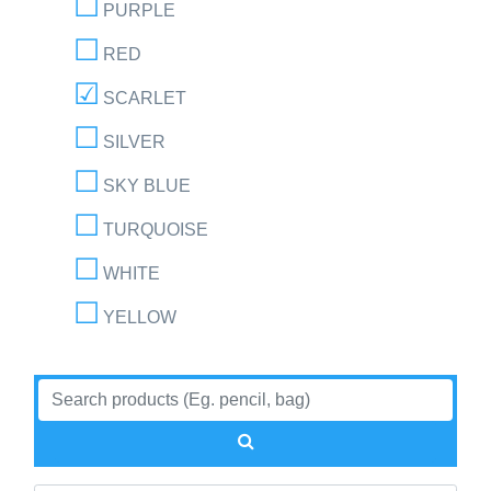
PURPLE
RED
SCARLET
SILVER
SKY BLUE
TURQUOISE
WHITE
YELLOW