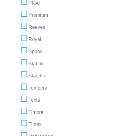
Plaid
Premium
Reeves
Royal
Spirax
Stabilo
Staedtler
Tempera
Texta
Timbrel
Tintex