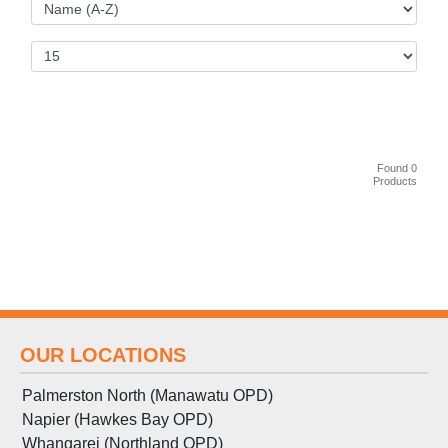
Found 0
Products
OUR LOCATIONS
Palmerston North (Manawatu OPD)
Napier (Hawkes Bay OPD)
Whangarei (Northland OPD)