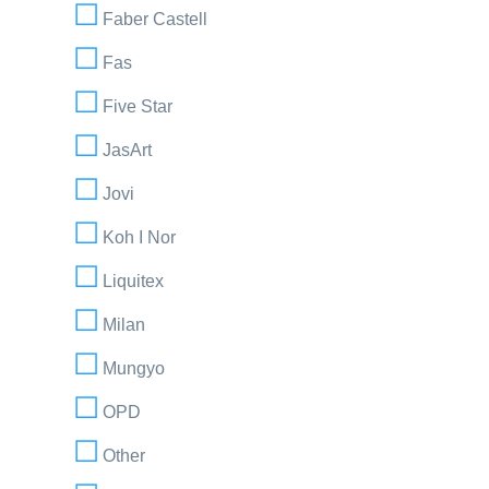
Faber Castell
Fas
Five Star
JasArt
Jovi
Koh I Nor
Liquitex
Milan
Mungyo
OPD
Other