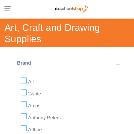
Art, Craft and Drawing
Supplies
Brand
All
2write
Amos
Anthony Peters
Artline