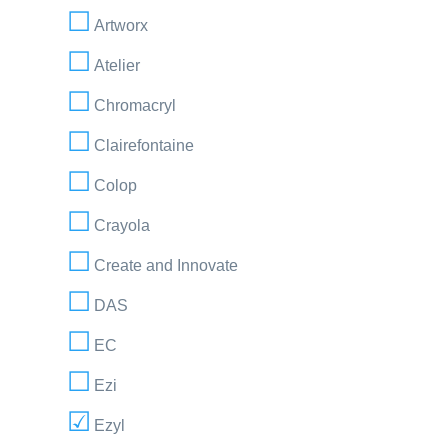
Artworx
Atelier
Chromacryl
Clairefontaine
Colop
Crayola
Create and Innovate
DAS
EC
Ezi
Ezyl