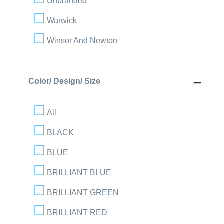
Unbranded
Warwick
Winsor And Newton
Color/ Design/ Size
All
BLACK
BLUE
BRILLIANT BLUE
BRILLIANT GREEN
BRILLIANT RED