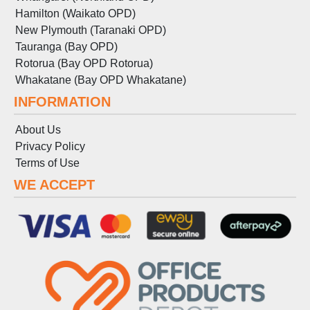
Hamilton (Waikato OPD)
New Plymouth (Taranaki OPD)
Tauranga (Bay OPD)
Rotorua (Bay OPD Rotorua)
Whakatane (Bay OPD Whakatane)
INFORMATION
About Us
Privacy Policy
Terms
of
Use
WE ACCEPT