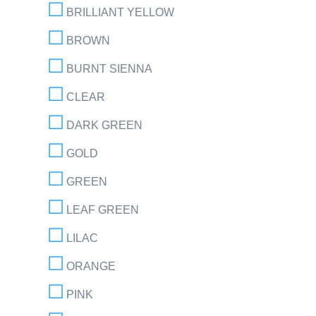
BRILLIANT YELLOW
BROWN
BURNT SIENNA
CLEAR
DARK GREEN
GOLD
GREEN
LEAF GREEN
LILAC
ORANGE
PINK