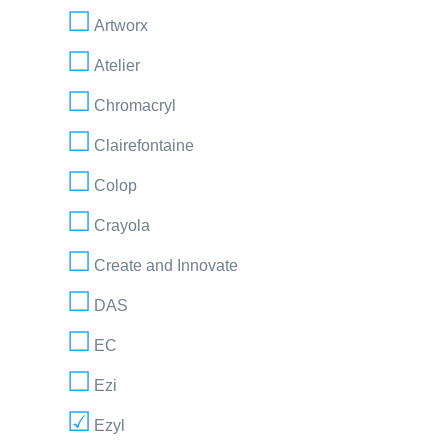
Artworx
Atelier
Chromacryl
Clairefontaine
Colop
Crayola
Create and Innovate
DAS
EC
Ezi
Ezyl