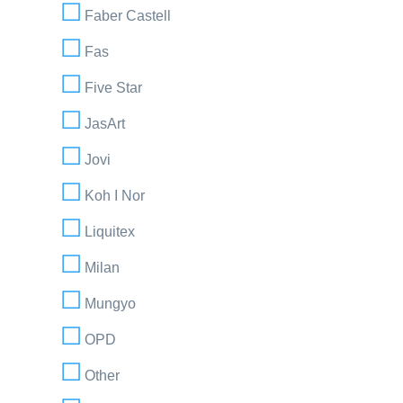
Faber Castell
Fas
Five Star
JasArt
Jovi
Koh I Nor
Liquitex
Milan
Mungyo
OPD
Other