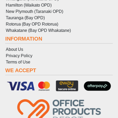
Hamilton (Waikato OPD)
New Plymouth (Taranaki OPD)
Tauranga (Bay OPD)
Rotorua (Bay OPD Rotorua)
Whakatane (Bay OPD Whakatane)
INFORMATION
About Us
Privacy Policy
Terms
of
Use
WE ACCEPT