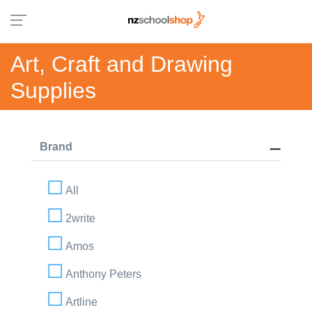
Art, Craft and Drawing
Supplies
Brand
All
2write
Amos
Anthony Peters
Artline