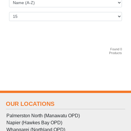
Found 0
Products
OUR LOCATIONS
Palmerston North (Manawatu OPD)
Napier (Hawkes Bay OPD)
Whangarei (Northland OPD)