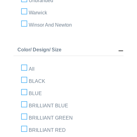
Unbranded
Warwick
Winsor And Newton
Color/ Design/ Size
All
BLACK
BLUE
BRILLIANT BLUE
BRILLIANT GREEN
BRILLIANT RED