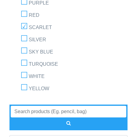
PURPLE
RED
SCARLET
SILVER
SKY BLUE
TURQUOISE
WHITE
YELLOW