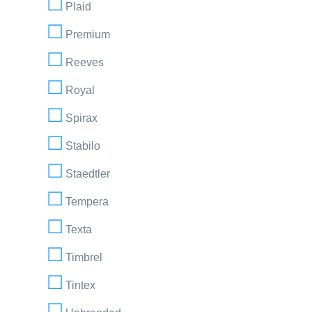
Plaid
Premium
Reeves
Royal
Spirax
Stabilo
Staedtler
Tempera
Texta
Timbrel
Tintex