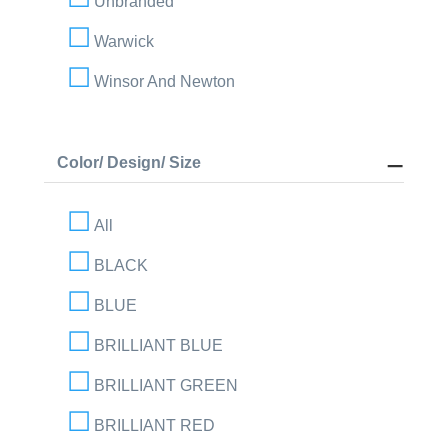
Unbranded
Warwick
Winsor And Newton
Color/ Design/ Size
All
BLACK
BLUE
BRILLIANT BLUE
BRILLIANT GREEN
BRILLIANT RED