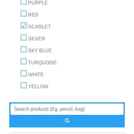
PURPLE
RED
SCARLET
SILVER
SKY BLUE
TURQUOISE
WHITE
YELLOW