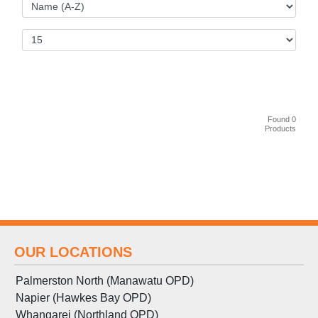
Found 0
Products
OUR LOCATIONS
Palmerston North (Manawatu OPD)
Napier (Hawkes Bay OPD)
Whangarei (Northland OPD)