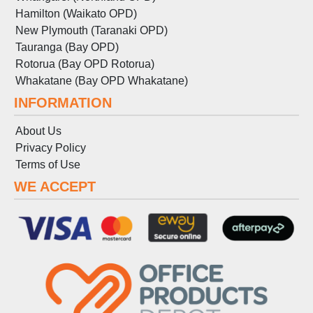
Hamilton (Waikato OPD)
New Plymouth (Taranaki OPD)
Tauranga (Bay OPD)
Rotorua (Bay OPD Rotorua)
Whakatane (Bay OPD Whakatane)
INFORMATION
About Us
Privacy Policy
Terms
of
Use
WE ACCEPT