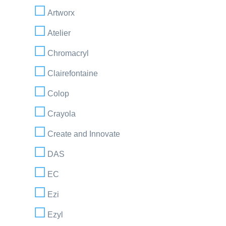
Artworx
Atelier
Chromacryl
Clairefontaine
Colop
Crayola
Create and Innovate
DAS
EC
Ezi
Ezyl