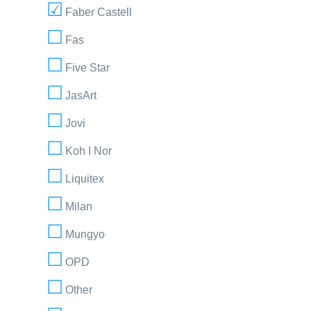
Faber Castell
Fas
Five Star
JasArt
Jovi
Koh I Nor
Liquitex
Milan
Mungyo
OPD
Other