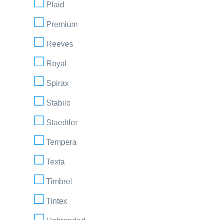
Plaid
Premium
Reeves
Royal
Spirax
Stabilo
Staedtler
Tempera
Texta
Timbrel
Tintex