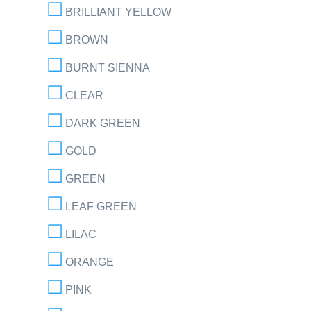
BRILLIANT YELLOW
BROWN
BURNT SIENNA
CLEAR
DARK GREEN
GOLD
GREEN
LEAF GREEN
LILAC
ORANGE
PINK