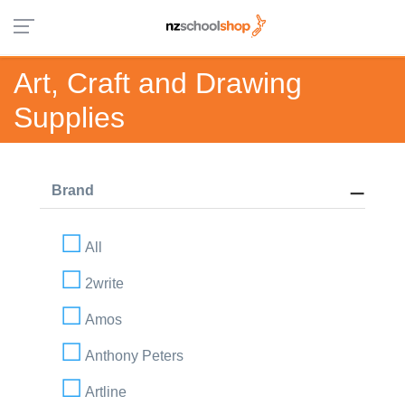
Art, Craft and Drawing
Supplies
Brand
All
2write
Amos
Anthony Peters
Artline