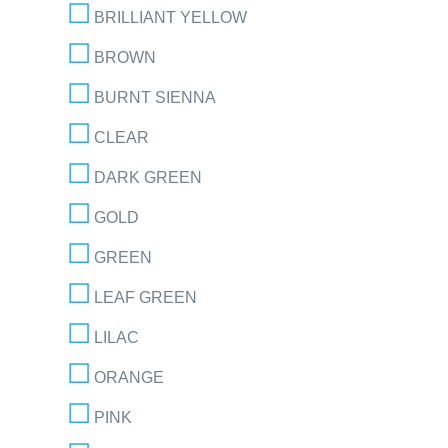
BRILLIANT YELLOW
BROWN
BURNT SIENNA
CLEAR
DARK GREEN
GOLD
GREEN
LEAF GREEN
LILAC
ORANGE
PINK