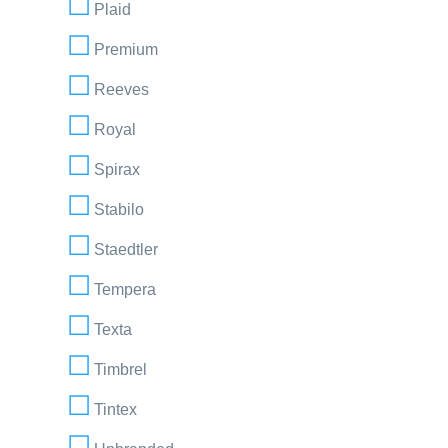
Plaid
Premium
Reeves
Royal
Spirax
Stabilo
Staedtler
Tempera
Texta
Timbrel
Tintex