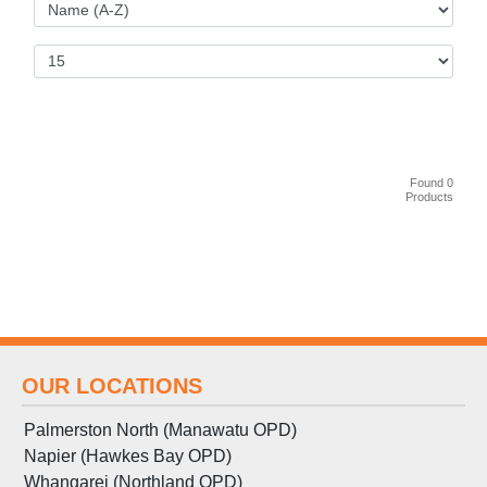
Found 0
Products
OUR LOCATIONS
Palmerston North (Manawatu OPD)
Napier (Hawkes Bay OPD)
Whangarei (Northland OPD)