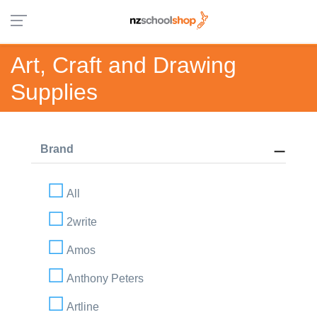
Art, Craft and Drawing
Supplies
Brand
All
2write
Amos
Anthony Peters
Artline