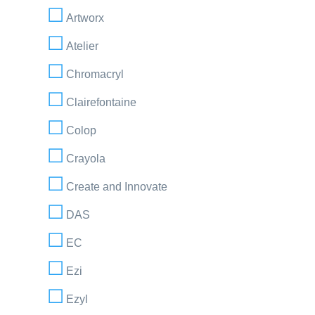
Artworx
Atelier
Chromacryl
Clairefontaine
Colop
Crayola
Create and Innovate
DAS
EC
Ezi
Ezyl