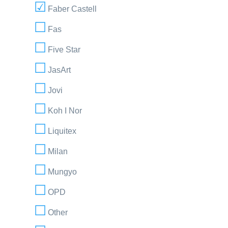
Faber Castell
Fas
Five Star
JasArt
Jovi
Koh I Nor
Liquitex
Milan
Mungyo
OPD
Other