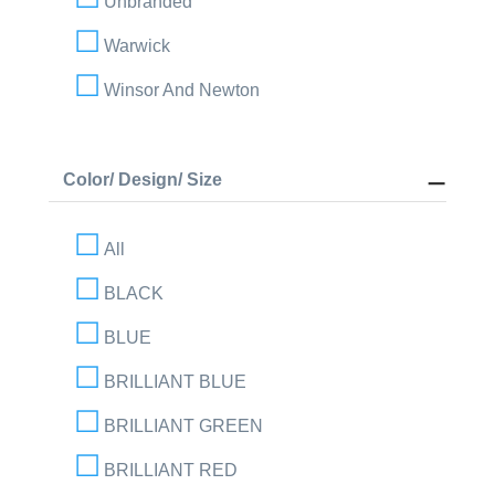
Unbranded
Warwick
Winsor And Newton
Color/ Design/ Size
All
BLACK
BLUE
BRILLIANT BLUE
BRILLIANT GREEN
BRILLIANT RED