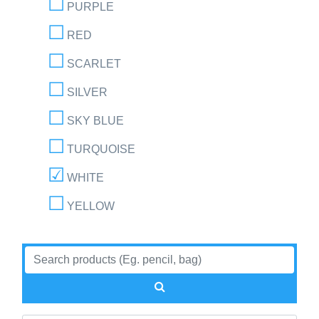
PURPLE
RED
SCARLET
SILVER
SKY BLUE
TURQUOISE
WHITE
YELLOW