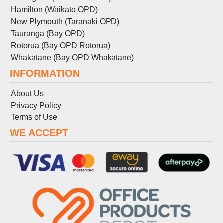
Hamilton (Waikato OPD)
New Plymouth (Taranaki OPD)
Tauranga (Bay OPD)
Rotorua (Bay OPD Rotorua)
Whakatane (Bay OPD Whakatane)
INFORMATION
About Us
Privacy Policy
Terms
of
Use
WE ACCEPT