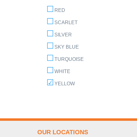
RED
SCARLET
SILVER
SKY BLUE
TURQUOISE
WHITE
YELLOW
OUR LOCATIONS