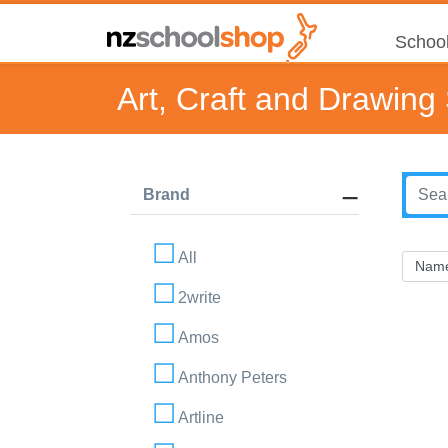
School
Art, Craft and Drawing
Brand
All
2write
Amos
Anthony Peters
Artline