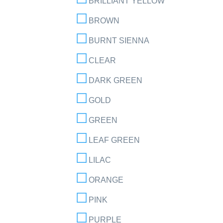
BRILLIANT YELLOW
BROWN
BURNT SIENNA
CLEAR
DARK GREEN
GOLD
GREEN
LEAF GREEN
LILAC
ORANGE
PINK
PURPLE