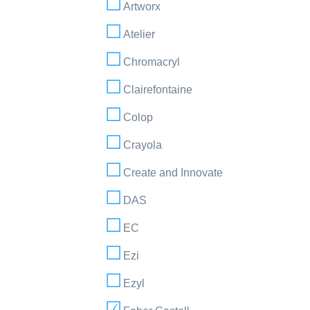
Artworx
Atelier
Chromacryl
Clairefontaine
Colop
Crayola
Create and Innovate
DAS
EC
Ezi
Ezyl