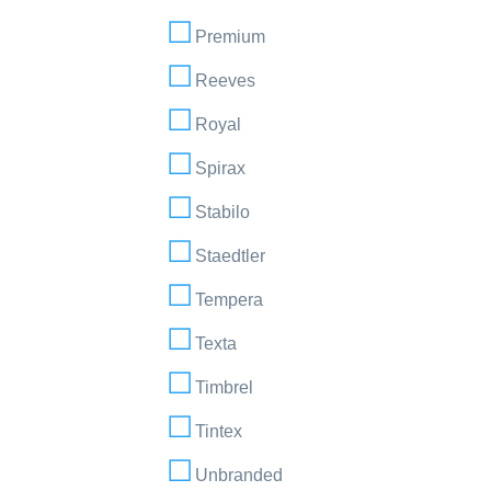
Premium
Reeves
Royal
Spirax
Stabilo
Staedtler
Tempera
Texta
Timbrel
Tintex
Unbranded