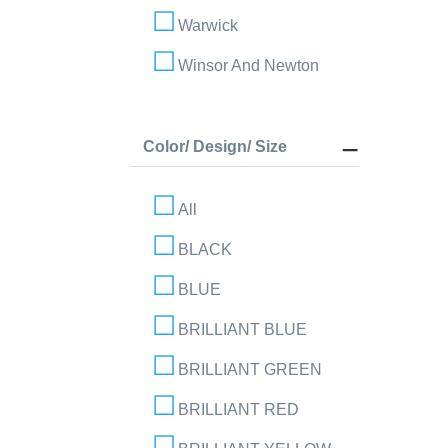
Warwick
Winsor And Newton
Color/ Design/ Size
All
BLACK
BLUE
BRILLIANT BLUE
BRILLIANT GREEN
BRILLIANT RED