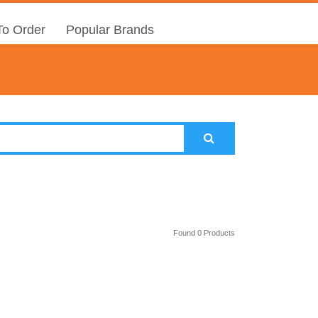
o Order
Popular Brands
Found 0 Products