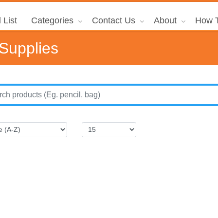
 List
Categories
Contact Us
About
How T
 Supplies