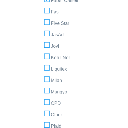
Faber Castell
Fas
Five Star
JasArt
Jovi
Koh I Nor
Liquitex
Milan
Mungyo
OPD
Other
Plaid