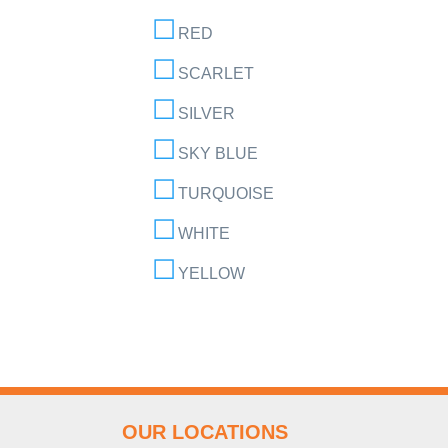
RED
SCARLET
SILVER
SKY BLUE
TURQUOISE
WHITE
YELLOW
OUR LOCATIONS