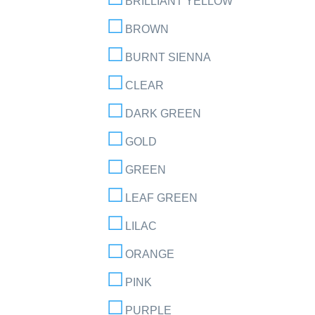
BRILLIANT YELLOW
BROWN
BURNT SIENNA
CLEAR
DARK GREEN
GOLD
GREEN
LEAF GREEN
LILAC
ORANGE
PINK
PURPLE