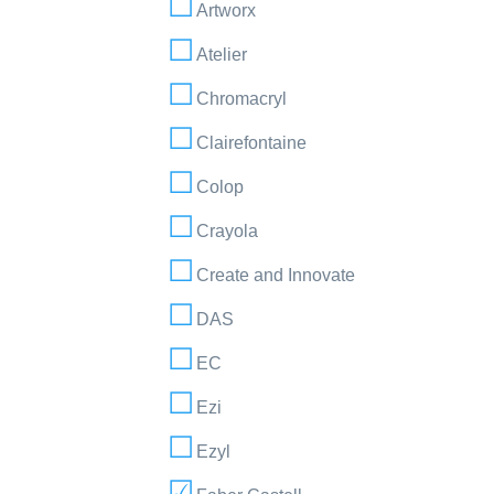
Artworx
Atelier
Chromacryl
Clairefontaine
Colop
Crayola
Create and Innovate
DAS
EC
Ezi
Ezyl