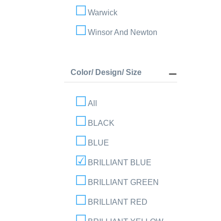
Warwick
Winsor And Newton
Color/ Design/ Size
All
BLACK
BLUE
BRILLIANT BLUE
BRILLIANT GREEN
BRILLIANT RED