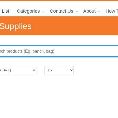
 List
Categories
Contact Us
About
How T
 Supplies