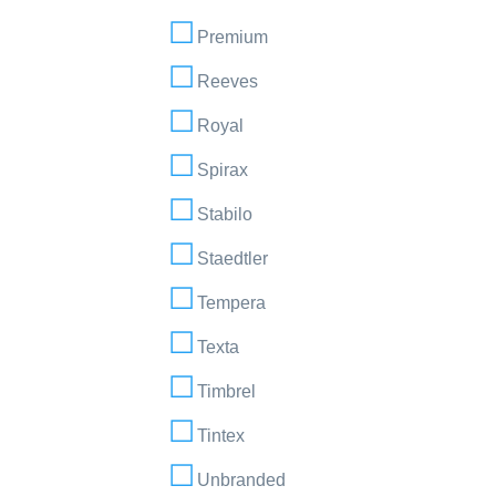
Premium
Reeves
Royal
Spirax
Stabilo
Staedtler
Tempera
Texta
Timbrel
Tintex
Unbranded