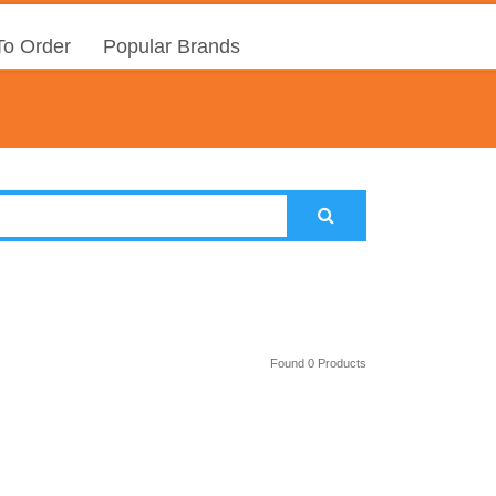
o Order
Popular Brands
Found 0 Products