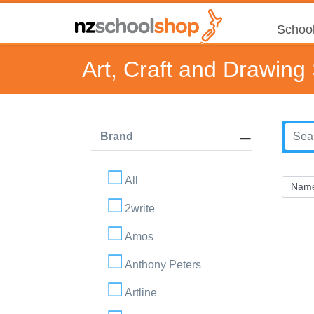
School
Art, Craft and Drawing
Brand
All
2write
Amos
Anthony Peters
Artline