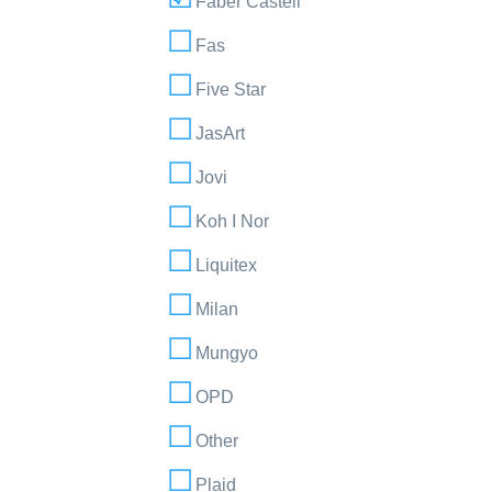
Faber Castell
Fas
Five Star
JasArt
Jovi
Koh I Nor
Liquitex
Milan
Mungyo
OPD
Other
Plaid