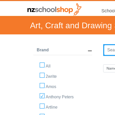
School
Art, Craft and Drawing
Brand
All
2write
Amos
Anthony Peters
Artline