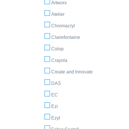
Artworx
Atelier
Chromacryl
Clairefontaine
Colop
Crayola
Create and Innovate
DAS
EC
Ezi
Ezyl