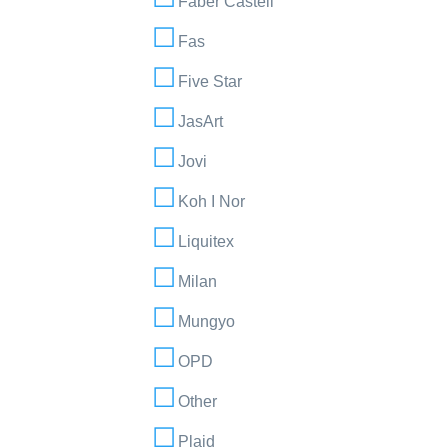
Faber Castell
Fas
Five Star
JasArt
Jovi
Koh I Nor
Liquitex
Milan
Mungyo
OPD
Other
Plaid