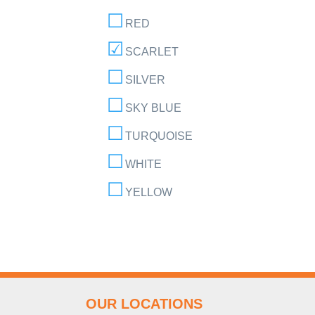
RED
SCARLET
SILVER
SKY BLUE
TURQUOISE
WHITE
YELLOW
OUR LOCATIONS