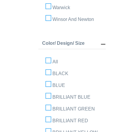
Warwick
Winsor And Newton
Color/ Design/ Size
All
BLACK
BLUE
BRILLIANT BLUE
BRILLIANT GREEN
BRILLIANT RED