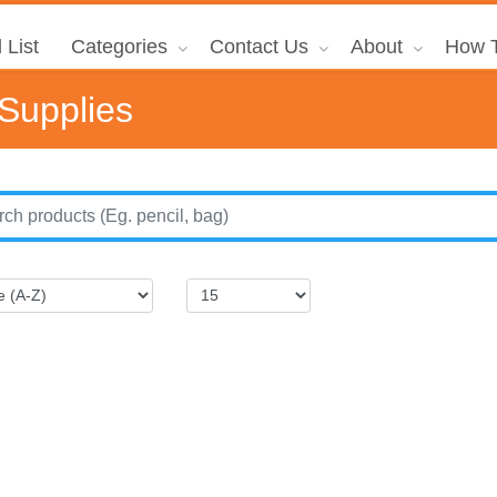
 List
Categories
Contact Us
About
How T
 Supplies