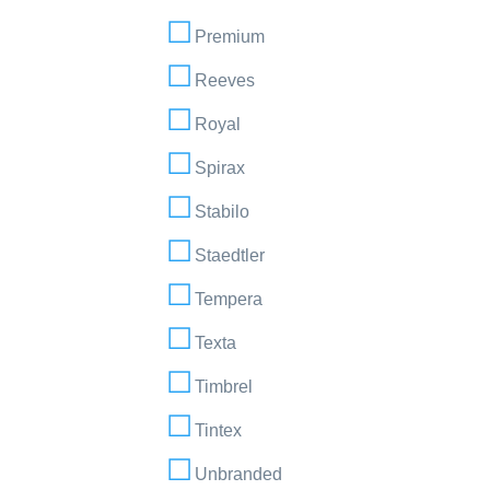
Premium
Reeves
Royal
Spirax
Stabilo
Staedtler
Tempera
Texta
Timbrel
Tintex
Unbranded