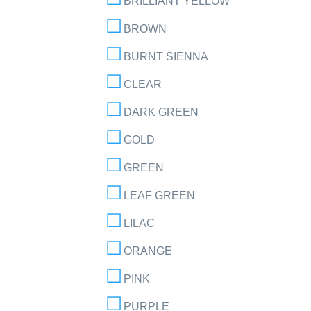
BRILLIANT YELLOW
BROWN
BURNT SIENNA
CLEAR
DARK GREEN
GOLD
GREEN
LEAF GREEN
LILAC
ORANGE
PINK
PURPLE