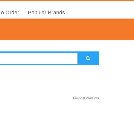
o Order
Popular Brands
Found 0 Products