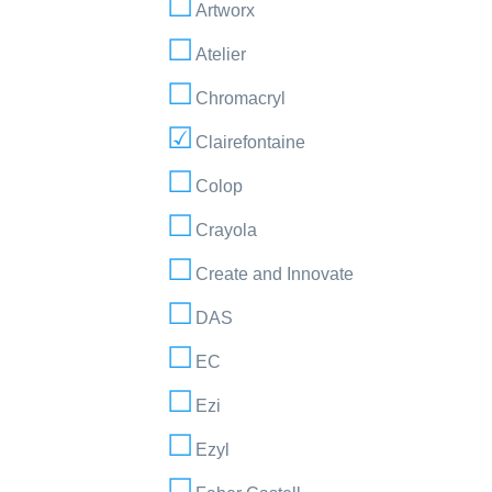
Artworx
Atelier
Chromacryl
Clairefontaine
Colop
Crayola
Create and Innovate
DAS
EC
Ezi
Ezyl