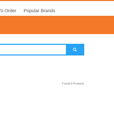
o Order
Popular Brands
Found 0 Products