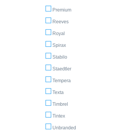
Premium
Reeves
Royal
Spirax
Stabilo
Staedtler
Tempera
Texta
Timbrel
Tintex
Unbranded