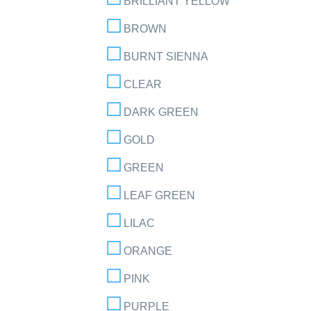
BRILLIANT YELLOW
BROWN
BURNT SIENNA
CLEAR
DARK GREEN
GOLD
GREEN
LEAF GREEN
LILAC
ORANGE
PINK
PURPLE