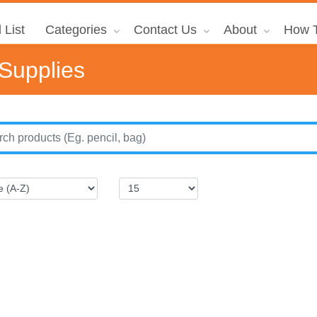
 List
Categories
Contact Us
About
How T
 Supplies