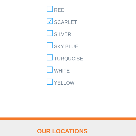
RED
SCARLET
SILVER
SKY BLUE
TURQUOISE
WHITE
YELLOW
OUR LOCATIONS