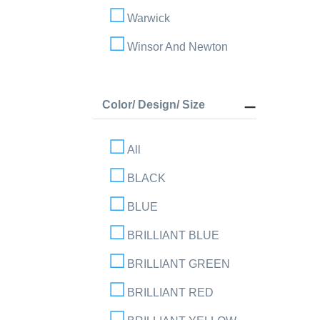
Warwick
Winsor And Newton
Color/ Design/ Size
All
BLACK
BLUE
BRILLIANT BLUE
BRILLIANT GREEN
BRILLIANT RED