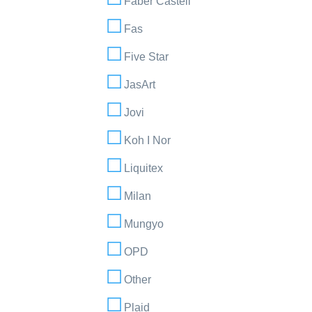
Faber Castell
Fas
Five Star
JasArt
Jovi
Koh I Nor
Liquitex
Milan
Mungyo
OPD
Other
Plaid