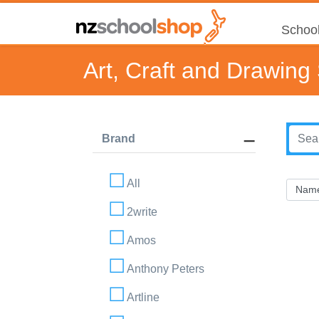
School
Art, Craft and Drawing
Brand
All
2write
Amos
Anthony Peters
Artline