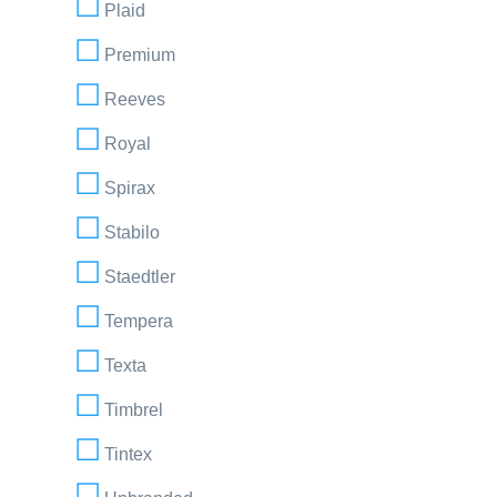
Plaid
Premium
Reeves
Royal
Spirax
Stabilo
Staedtler
Tempera
Texta
Timbrel
Tintex