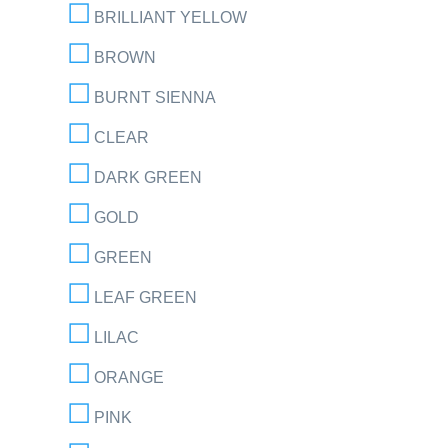
BRILLIANT YELLOW
BROWN
BURNT SIENNA
CLEAR
DARK GREEN
GOLD
GREEN
LEAF GREEN
LILAC
ORANGE
PINK