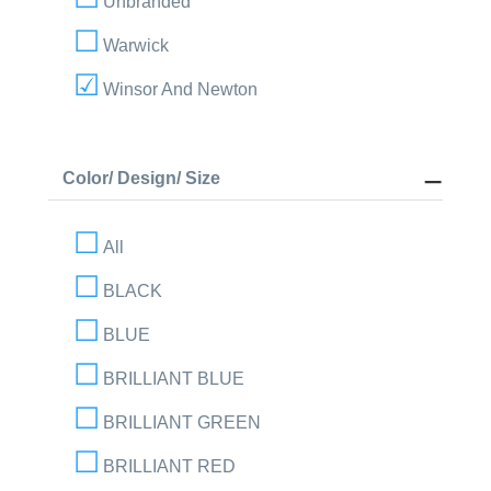
Unbranded
Warwick
Winsor And Newton
Color/ Design/ Size
All
BLACK
BLUE
BRILLIANT BLUE
BRILLIANT GREEN
BRILLIANT RED