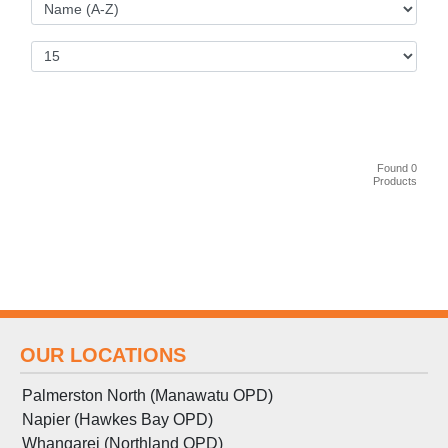
Found 0
Products
OUR LOCATIONS
Palmerston North (Manawatu OPD)
Napier (Hawkes Bay OPD)
Whangarei (Northland OPD)