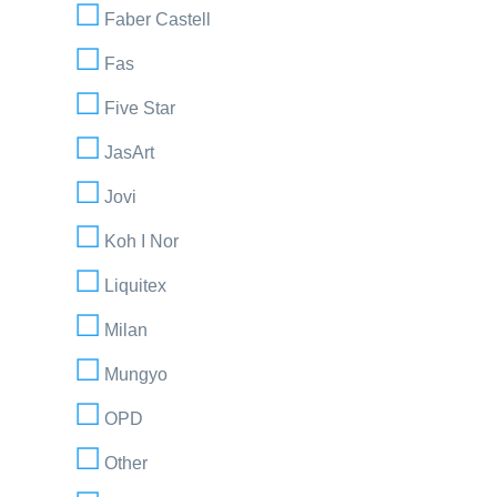
Faber Castell
Fas
Five Star
JasArt
Jovi
Koh I Nor
Liquitex
Milan
Mungyo
OPD
Other