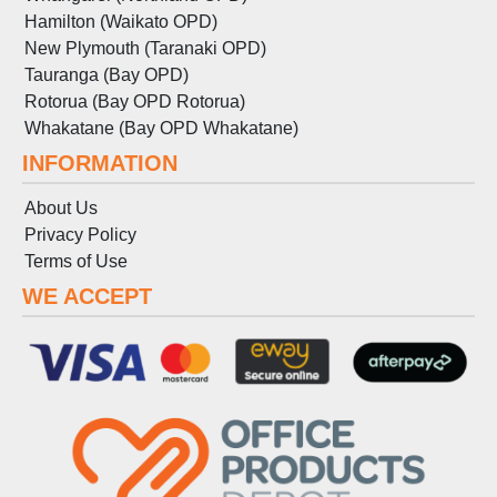
Hamilton (Waikato OPD)
New Plymouth (Taranaki OPD)
Tauranga (Bay OPD)
Rotorua (Bay OPD Rotorua)
Whakatane (Bay OPD Whakatane)
INFORMATION
About Us
Privacy Policy
Terms
of
Use
WE ACCEPT