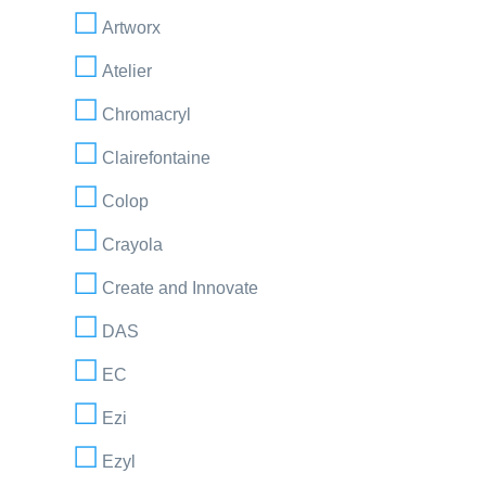
Artworx
Atelier
Chromacryl
Clairefontaine
Colop
Crayola
Create and Innovate
DAS
EC
Ezi
Ezyl