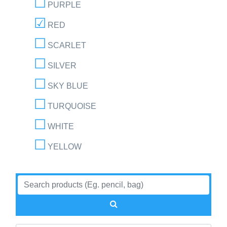
PURPLE
RED
SCARLET
SILVER
SKY BLUE
TURQUOISE
WHITE
YELLOW