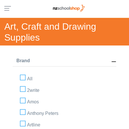
Art, Craft and Drawing
Supplies
Brand
All
2write
Amos
Anthony Peters
Artline