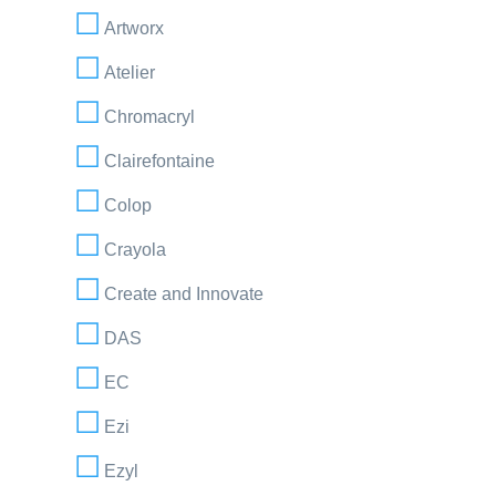
Artworx
Atelier
Chromacryl
Clairefontaine
Colop
Crayola
Create and Innovate
DAS
EC
Ezi
Ezyl