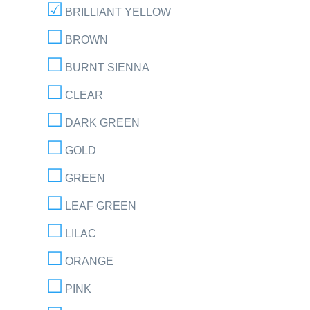
BRILLIANT YELLOW
BROWN
BURNT SIENNA
CLEAR
DARK GREEN
GOLD
GREEN
LEAF GREEN
LILAC
ORANGE
PINK