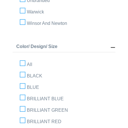
Unbranded
Warwick
Winsor And Newton
Color/ Design/ Size
All
BLACK
BLUE
BRILLIANT BLUE
BRILLIANT GREEN
BRILLIANT RED