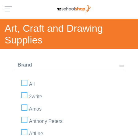
Art, Craft and Drawing
Supplies
Brand
All
2write
Amos
Anthony Peters
Artline