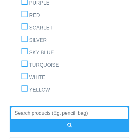
PURPLE
RED
SCARLET
SILVER
SKY BLUE
TURQUOISE
WHITE
YELLOW