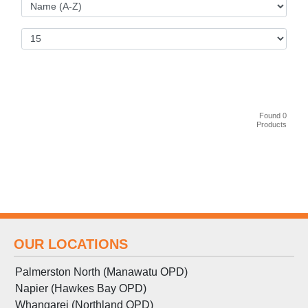
Found 0
Products
OUR LOCATIONS
Palmerston North (Manawatu OPD)
Napier (Hawkes Bay OPD)
Whangarei (Northland OPD)