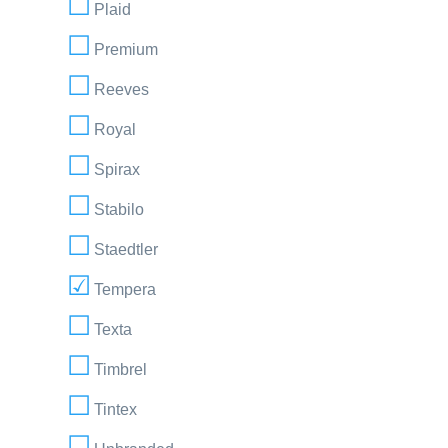
Plaid
Premium
Reeves
Royal
Spirax
Stabilo
Staedtler
Tempera
Texta
Timbrel
Tintex