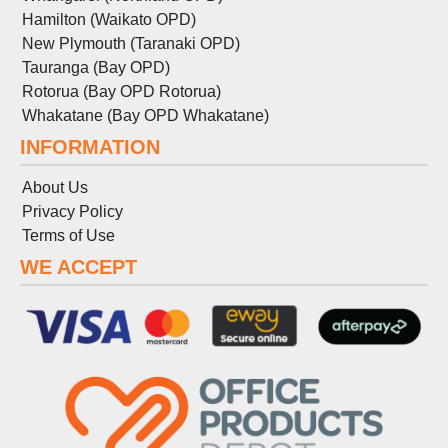
Hamilton (Waikato OPD)
New Plymouth (Taranaki OPD)
Tauranga (Bay OPD)
Rotorua (Bay OPD Rotorua)
Whakatane (Bay OPD Whakatane)
INFORMATION
About Us
Privacy Policy
Terms
of
Use
WE ACCEPT