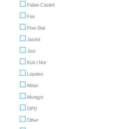
Faber Castell
Fas
Five Star
JasArt
Jovi
Koh I Nor
Liquitex
Milan
Mungyo
OPD
Other