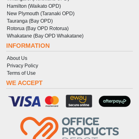
Hamilton (Waikato OPD)
New Plymouth (Taranaki OPD)
Tauranga (Bay OPD)
Rotorua (Bay OPD Rotorua)
Whakatane (Bay OPD Whakatane)
INFORMATION
About Us
Privacy Policy
Terms
of
Use
WE ACCEPT