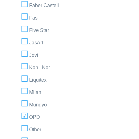
Faber Castell
Fas
Five Star
JasArt
Jovi
Koh I Nor
Liquitex
Milan
Mungyo
OPD
Other