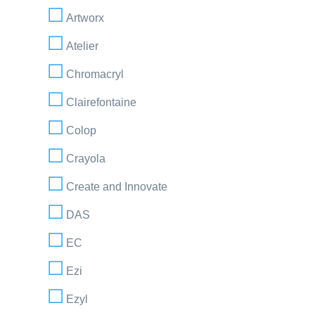
Artworx
Atelier
Chromacryl
Clairefontaine
Colop
Crayola
Create and Innovate
DAS
EC
Ezi
Ezyl