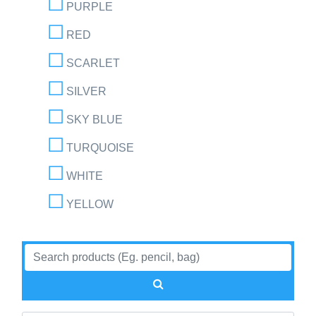
PURPLE
RED
SCARLET
SILVER
SKY BLUE
TURQUOISE
WHITE
YELLOW