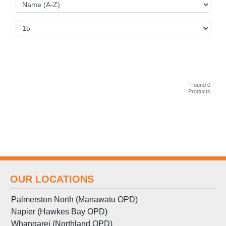
Found 0
Products
OUR LOCATIONS
Palmerston North (Manawatu OPD)
Napier (Hawkes Bay OPD)
Whangarei (Northland OPD)