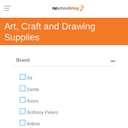
Art, Craft and Drawing
Supplies
Brand
All
2write
Amos
Anthony Peters
Artline