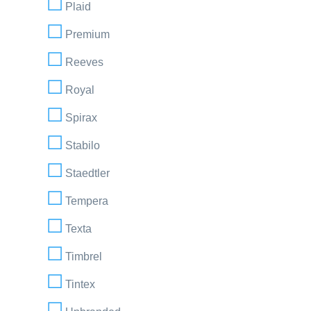
Plaid
Premium
Reeves
Royal
Spirax
Stabilo
Staedtler
Tempera
Texta
Timbrel
Tintex