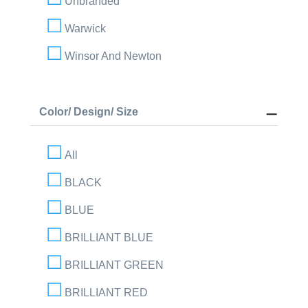
Unbranded
Warwick
Winsor And Newton
Color/ Design/ Size
All
BLACK
BLUE
BRILLIANT BLUE
BRILLIANT GREEN
BRILLIANT RED