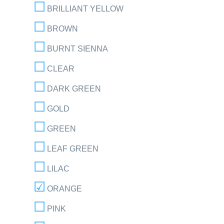
BRILLIANT YELLOW
BROWN
BURNT SIENNA
CLEAR
DARK GREEN
GOLD
GREEN
LEAF GREEN
LILAC
ORANGE
PINK