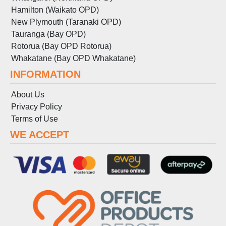
Hamilton (Waikato OPD)
New Plymouth (Taranaki OPD)
Tauranga (Bay OPD)
Rotorua (Bay OPD Rotorua)
Whakatane (Bay OPD Whakatane)
INFORMATION
About Us
Privacy Policy
Terms
of
Use
WE ACCEPT