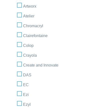
Artworx
Atelier
Chromacryl
Clairefontaine
Colop
Crayola
Create and Innovate
DAS
EC
Ezi
Ezyl