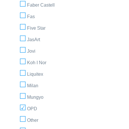
Faber Castell
Fas
Five Star
JasArt
Jovi
Koh I Nor
Liquitex
Milan
Mungyo
OPD
Other