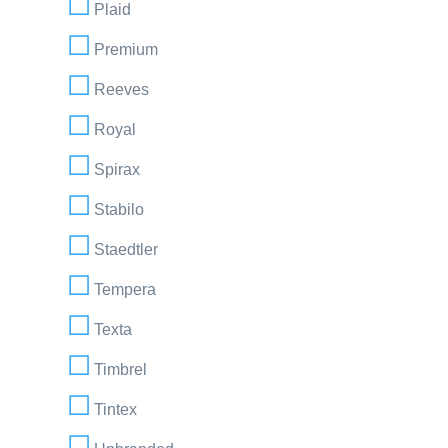
Plaid
Premium
Reeves
Royal
Spirax
Stabilo
Staedtler
Tempera
Texta
Timbrel
Tintex