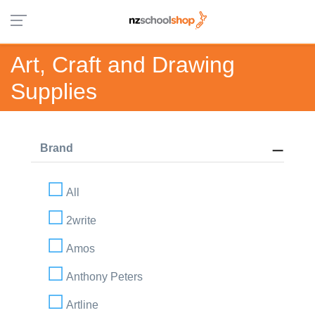
Art, Craft and Drawing
Supplies
Brand
All
2write
Amos
Anthony Peters
Artline