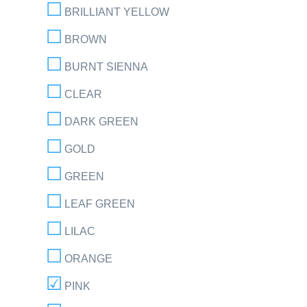
BRILLIANT YELLOW
BROWN
BURNT SIENNA
CLEAR
DARK GREEN
GOLD
GREEN
LEAF GREEN
LILAC
ORANGE
PINK