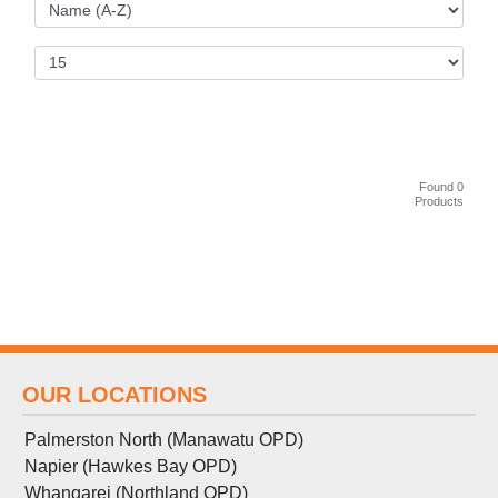
Found 0
Products
OUR LOCATIONS
Palmerston North (Manawatu OPD)
Napier (Hawkes Bay OPD)
Whangarei (Northland OPD)