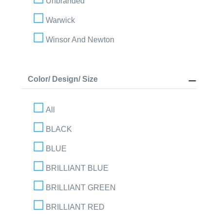
Unbranded
Warwick
Winsor And Newton
Color/ Design/ Size
All
BLACK
BLUE
BRILLIANT BLUE
BRILLIANT GREEN
BRILLIANT RED