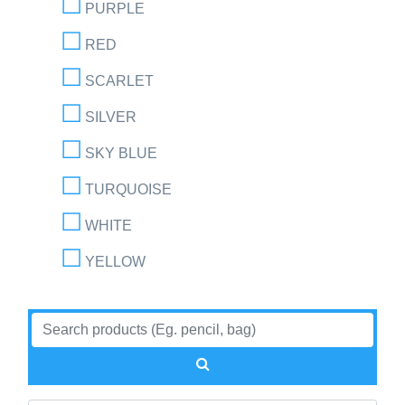
PURPLE
RED
SCARLET
SILVER
SKY BLUE
TURQUOISE
WHITE
YELLOW