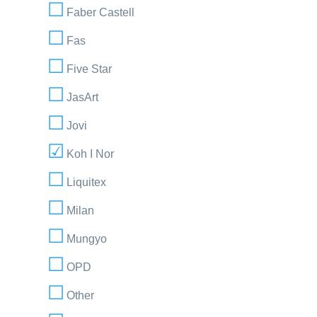
Faber Castell
Fas
Five Star
JasArt
Jovi
Koh I Nor
Liquitex
Milan
Mungyo
OPD
Other