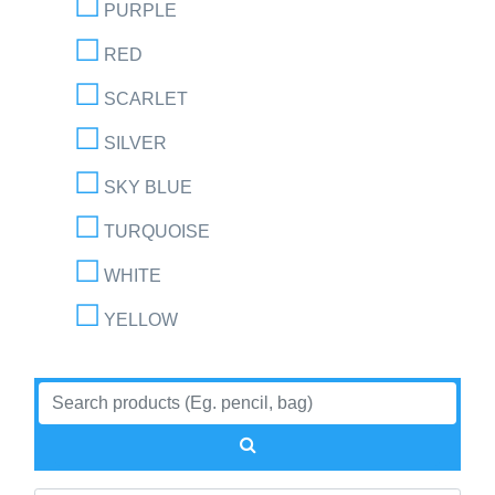
PURPLE
RED
SCARLET
SILVER
SKY BLUE
TURQUOISE
WHITE
YELLOW