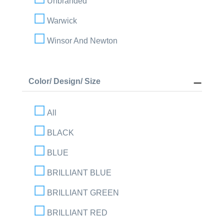
Unbranded
Warwick
Winsor And Newton
Color/ Design/ Size
All
BLACK
BLUE
BRILLIANT BLUE
BRILLIANT GREEN
BRILLIANT RED