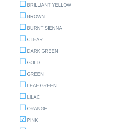
BRILLIANT YELLOW
BROWN
BURNT SIENNA
CLEAR
DARK GREEN
GOLD
GREEN
LEAF GREEN
LILAC
ORANGE
PINK