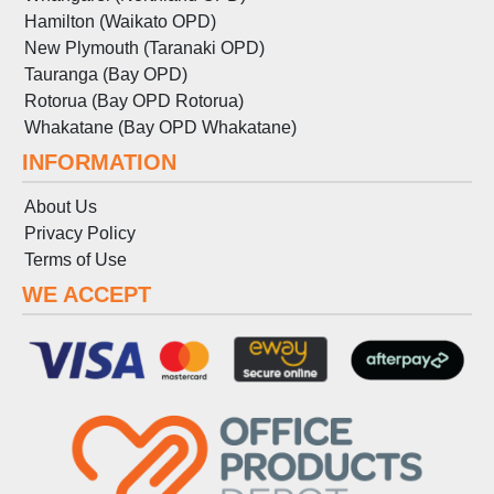
Hamilton (Waikato OPD)
New Plymouth (Taranaki OPD)
Tauranga (Bay OPD)
Rotorua (Bay OPD Rotorua)
Whakatane (Bay OPD Whakatane)
INFORMATION
About Us
Privacy Policy
Terms
of
Use
WE ACCEPT