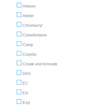
Artworx
Atelier
Chromacryl
Clairefontaine
Colop
Crayola
Create and Innovate
DAS
EC
Ezi
Ezyl