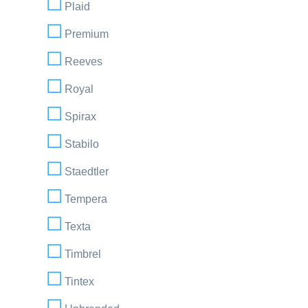
Plaid
Premium
Reeves
Royal
Spirax
Stabilo
Staedtler
Tempera
Texta
Timbrel
Tintex