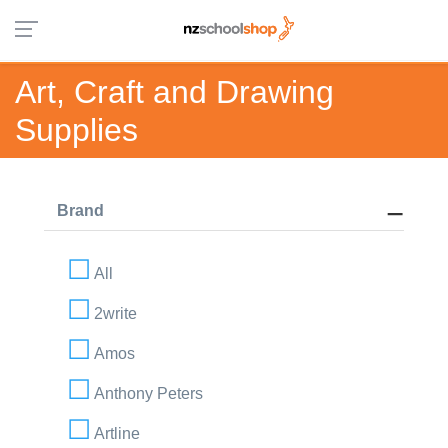
Art, Craft and Drawing
Supplies
Brand
All
2write
Amos
Anthony Peters
Artline