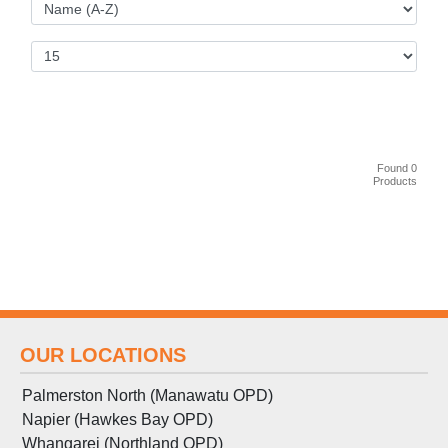
Found 0
Products
OUR LOCATIONS
Palmerston North (Manawatu OPD)
Napier (Hawkes Bay OPD)
Whangarei (Northland OPD)