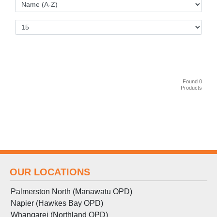
Found 0
Products
OUR LOCATIONS
Palmerston North (Manawatu OPD)
Napier (Hawkes Bay OPD)
Whangarei (Northland OPD)