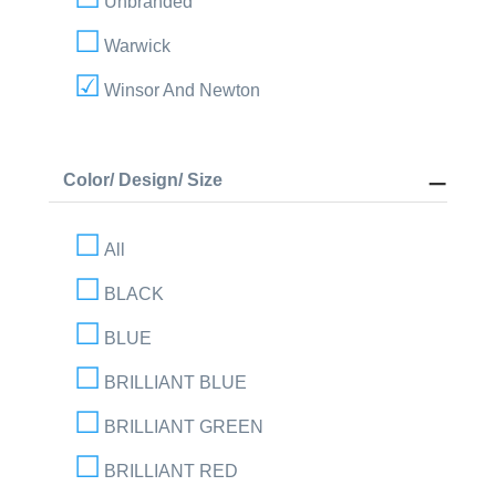
Unbranded
Warwick
Winsor And Newton
Color/ Design/ Size
All
BLACK
BLUE
BRILLIANT BLUE
BRILLIANT GREEN
BRILLIANT RED