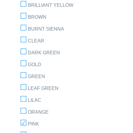
BRILLIANT YELLOW
BROWN
BURNT SIENNA
CLEAR
DARK GREEN
GOLD
GREEN
LEAF GREEN
LILAC
ORANGE
PINK