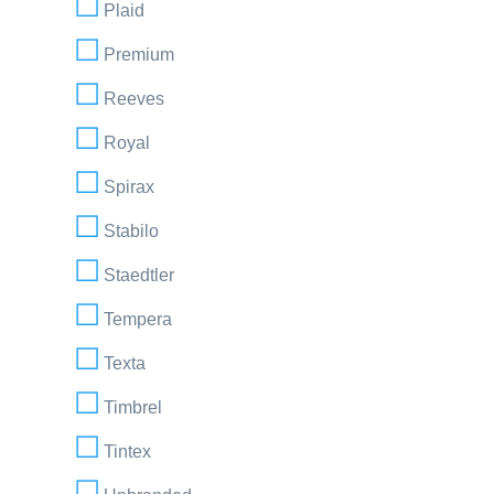
Plaid
Premium
Reeves
Royal
Spirax
Stabilo
Staedtler
Tempera
Texta
Timbrel
Tintex