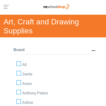
Art, Craft and Drawing
Supplies
Brand
All
2write
Amos
Anthony Peters
Artline