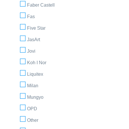
Faber Castell
Fas
Five Star
JasArt
Jovi
Koh I Nor
Liquitex
Milan
Mungyo
OPD
Other