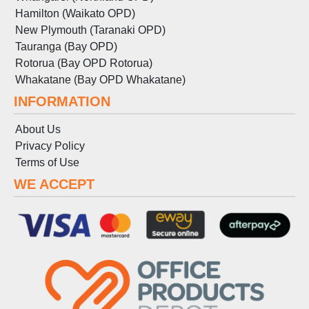
Hamilton (Waikato OPD)
New Plymouth (Taranaki OPD)
Tauranga (Bay OPD)
Rotorua (Bay OPD Rotorua)
Whakatane (Bay OPD Whakatane)
INFORMATION
About Us
Privacy Policy
Terms
of
Use
WE ACCEPT