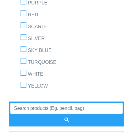
PURPLE
RED
SCARLET
SILVER
SKY BLUE
TURQUOISE
WHITE
YELLOW