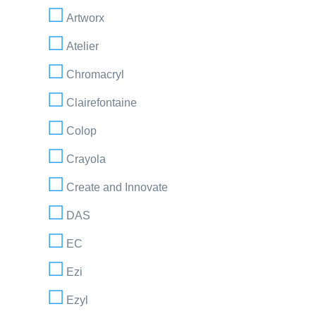
Artworx
Atelier
Chromacryl
Clairefontaine
Colop
Crayola
Create and Innovate
DAS
EC
Ezi
Ezyl