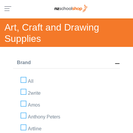
Art, Craft and Drawing
Supplies
Brand
All
2write
Amos
Anthony Peters
Artline