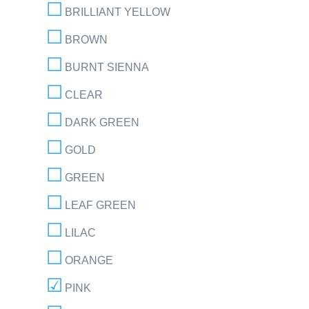
BRILLIANT YELLOW
BROWN
BURNT SIENNA
CLEAR
DARK GREEN
GOLD
GREEN
LEAF GREEN
LILAC
ORANGE
PINK