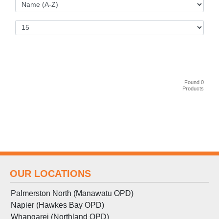
Found 0
Products
OUR LOCATIONS
Palmerston North (Manawatu OPD)
Napier (Hawkes Bay OPD)
Whangarei (Northland OPD)