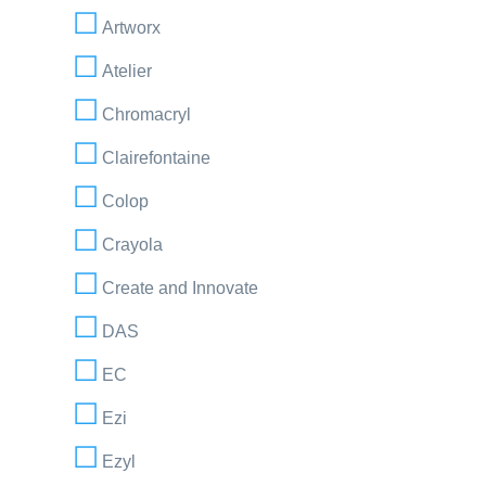
Artworx
Atelier
Chromacryl
Clairefontaine
Colop
Crayola
Create and Innovate
DAS
EC
Ezi
Ezyl