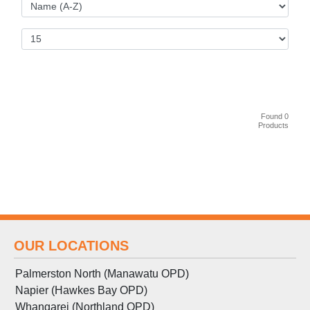
Found 0
Products
OUR LOCATIONS
Palmerston North (Manawatu OPD)
Napier (Hawkes Bay OPD)
Whangarei (Northland OPD)