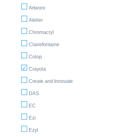
Artworx
Atelier
Chromacryl
Clairefontaine
Colop
Crayola
Create and Innovate
DAS
EC
Ezi
Ezyl