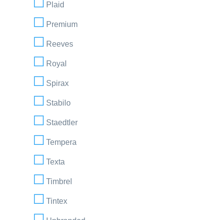
Plaid
Premium
Reeves
Royal
Spirax
Stabilo
Staedtler
Tempera
Texta
Timbrel
Tintex