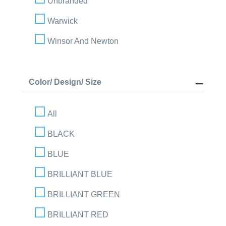
Unbranded
Warwick
Winsor And Newton
Color/ Design/ Size
All
BLACK
BLUE
BRILLIANT BLUE
BRILLIANT GREEN
BRILLIANT RED