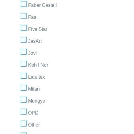
Faber Castell
Fas
Five Star
JasArt
Jovi
Koh I Nor
Liquitex
Milan
Mungyo
OPD
Other