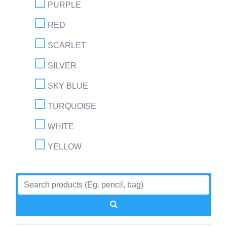
PURPLE
RED
SCARLET
SILVER
SKY BLUE
TURQUOISE
WHITE
YELLOW