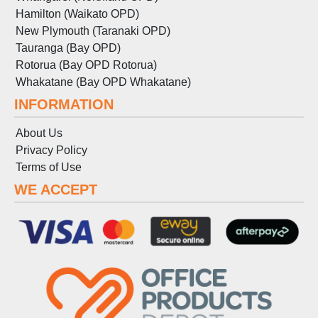
Hamilton (Waikato OPD)
New Plymouth (Taranaki OPD)
Tauranga (Bay OPD)
Rotorua (Bay OPD Rotorua)
Whakatane (Bay OPD Whakatane)
INFORMATION
About Us
Privacy Policy
Terms
of
Use
WE ACCEPT