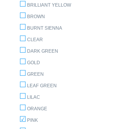
BRILLIANT YELLOW
BROWN
BURNT SIENNA
CLEAR
DARK GREEN
GOLD
GREEN
LEAF GREEN
LILAC
ORANGE
PINK