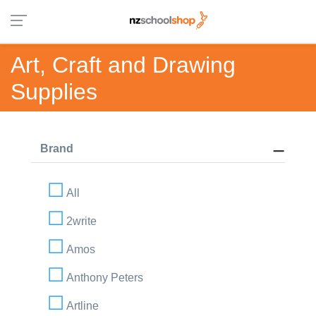
Art, Craft and Drawing
Supplies
Brand
All
2write
Amos
Anthony Peters
Artline