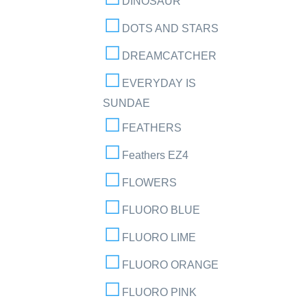
DINOSAUR
DOTS AND STARS
DREAMCATCHER
EVERYDAY IS
SUNDAE
FEATHERS
Feathers EZ4
FLOWERS
FLUORO BLUE
FLUORO LIME
FLUORO ORANGE
FLUORO PINK