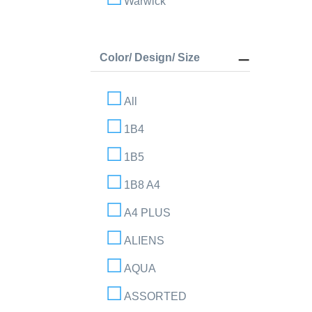
Warwick
Color/ Design/ Size
All
1B4
1B5
1B8 A4
A4 PLUS
ALIENS
AQUA
ASSORTED