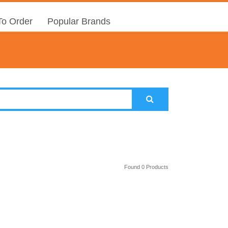
o Order
Popular Brands
Found 0 Products