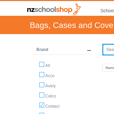
School
Bags, Cases and Cove
Brand
All
Acco
Avery
Celco
Contact