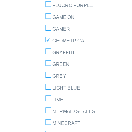
FLUORO PURPLE
GAME ON
GAMER
GEOMETRICA
GRAFFITI
GREEN
GREY
LIGHT BLUE
LIME
MERMAID SCALES
MINECRAFT