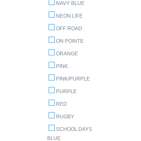
NAVY BLUE
NEON LIFE
OFF ROAD
ON POINTE
ORANGE
PINK
PINK/PURPLE
PURPLE
RED
RUGBY
SCHOOL DAYS
BLUE