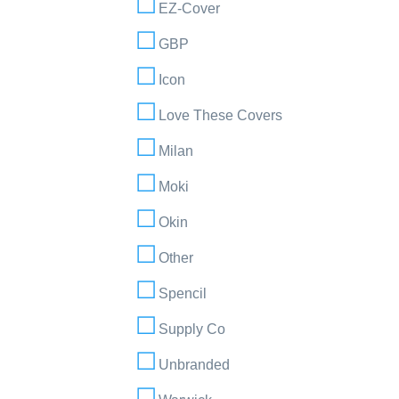
EZ-Cover
GBP
Icon
Love These Covers
Milan
Moki
Okin
Other
Spencil
Supply Co
Unbranded