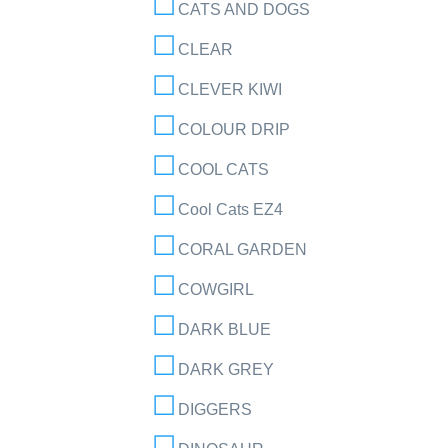
CATS AND DOGS
CLEAR
CLEVER KIWI
COLOUR DRIP
COOL CATS
Cool Cats EZ4
CORAL GARDEN
COWGIRL
DARK BLUE
DARK GREY
DIGGERS