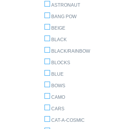
ASTRONAUT
BANG POW
BEIGE
BLACK
BLACK/RAINBOW
BLOCKS
BLUE
BOWS
CAMO
CARS
CAT-A-COSMIC