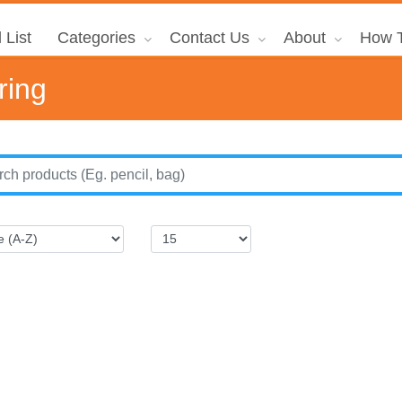
 List
Categories
Contact Us
About
How T
ring