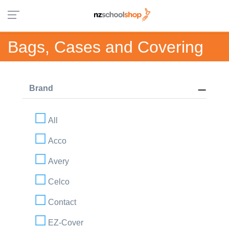
Bags, Cases and Covering
Brand
All
Acco
Avery
Celco
Contact
EZ-Cover