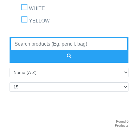
WHITE
YELLOW
Found 0
Products