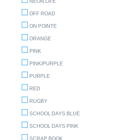
NEON LIFE
OFF ROAD
ON POINTE
ORANGE
PINK
PINK/PURPLE
PURPLE
RED
RUGBY
SCHOOL DAYS BLUE
SCHOOL DAYS PINK
SCRAP BOOK