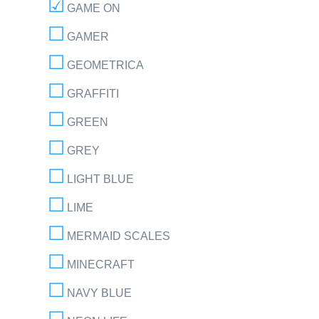
GAME ON
GAMER
GEOMETRICA
GRAFFITI
GREEN
GREY
LIGHT BLUE
LIME
MERMAID SCALES
MINECRAFT
NAVY BLUE