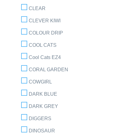
CLEAR
CLEVER KIWI
COLOUR DRIP
COOL CATS
Cool Cats EZ4
CORAL GARDEN
COWGIRL
DARK BLUE
DARK GREY
DIGGERS
DINOSAUR