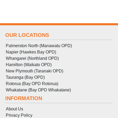
OUR LOCATIONS
Palmerston North (Manawatu OPD)
Napier (Hawkes Bay OPD)
Whangarei (Northland OPD)
Hamilton (Waikato OPD)
New Plymouth (Taranaki OPD)
Tauranga (Bay OPD)
Rotorua (Bay OPD Rotorua)
Whakatane (Bay OPD Whakatane)
INFORMATION
About Us
Privacy Policy