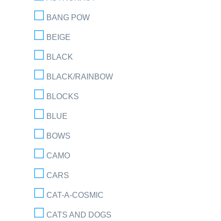
BANG POW
BEIGE
BLACK
BLACK/RAINBOW
BLOCKS
BLUE
BOWS
CAMO
CARS
CAT-A-COSMIC
CATS AND DOGS