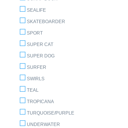
SEALIFE
SKATEBOARDER
SPORT
SUPER CAT
SUPER DOG
SURFER
SWIRLS
TEAL
TROPICANA
TURQUOISE/PURPLE
UNDERWATER