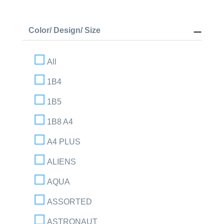
Color/ Design/ Size
All
1B4
1B5
1B8 A4
A4 PLUS
ALIENS
AQUA
ASSORTED
ASTRONAUT