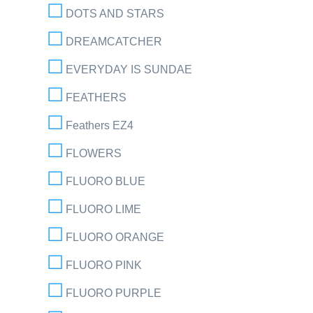
DOTS AND STARS
DREAMCATCHER
EVERYDAY IS SUNDAE
FEATHERS
Feathers EZ4
FLOWERS
FLUORO BLUE
FLUORO LIME
FLUORO ORANGE
FLUORO PINK
FLUORO PURPLE