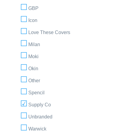
GBP
Icon
Love These Covers
Milan
Moki
Okin
Other
Spencil
Supply Co
Unbranded
Warwick