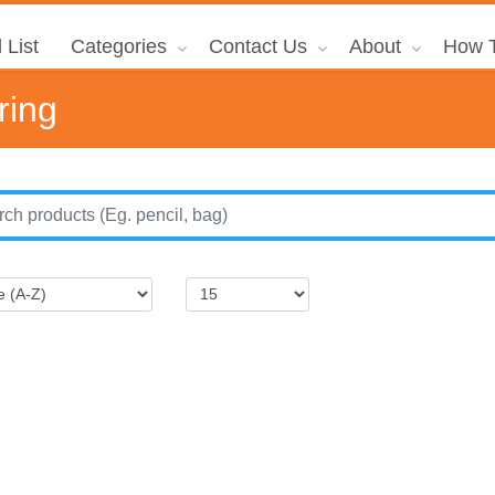
 List
Categories
Contact Us
About
How T
ring