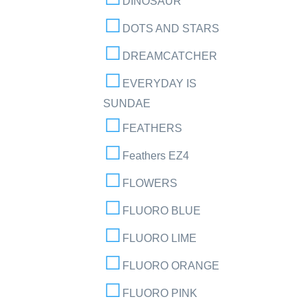
DINOSAUR
DOTS AND STARS
DREAMCATCHER
EVERYDAY IS
SUNDAE
FEATHERS
Feathers EZ4
FLOWERS
FLUORO BLUE
FLUORO LIME
FLUORO ORANGE
FLUORO PINK