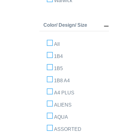
Warwick
Color/ Design/ Size
All
1B4
1B5
1B8 A4
A4 PLUS
ALIENS
AQUA
ASSORTED