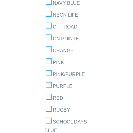
NAVY BLUE
NEON LIFE
OFF ROAD
ON POINTE
ORANGE
PINK
PINK/PURPLE
PURPLE
RED
RUGBY
SCHOOL DAYS
BLUE