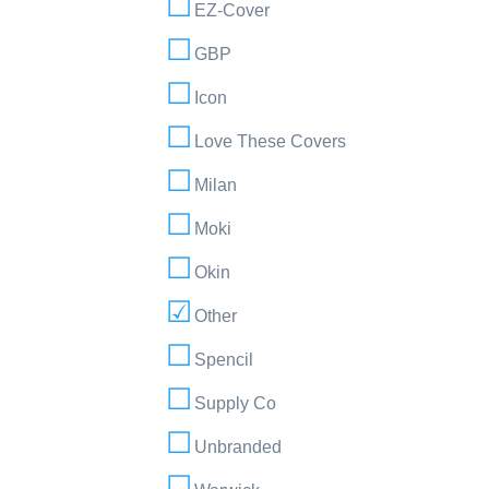
EZ-Cover
GBP
Icon
Love These Covers
Milan
Moki
Okin
Other
Spencil
Supply Co
Unbranded