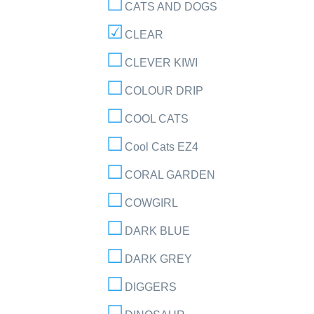
CATS AND DOGS
CLEAR
CLEVER KIWI
COLOUR DRIP
COOL CATS
Cool Cats EZ4
CORAL GARDEN
COWGIRL
DARK BLUE
DARK GREY
DIGGERS