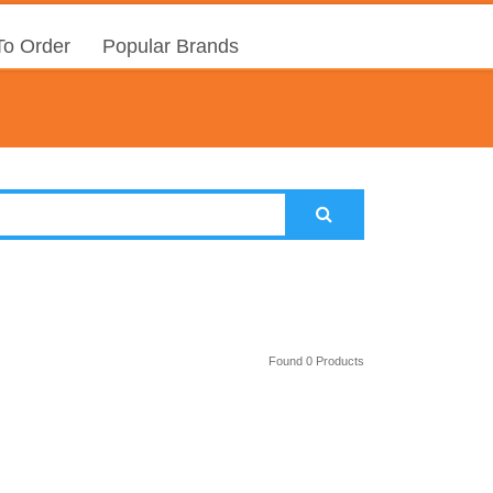
o Order
Popular Brands
Found 0 Products