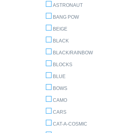
ASTRONAUT
BANG POW
BEIGE
BLACK
BLACK/RAINBOW
BLOCKS
BLUE
BOWS
CAMO
CARS
CAT-A-COSMIC