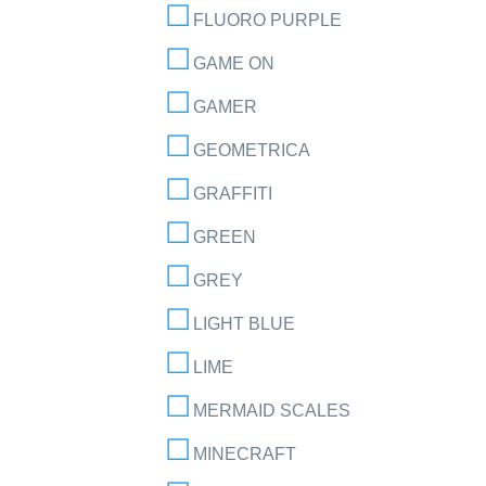
FLUORO PURPLE
GAME ON
GAMER
GEOMETRICA
GRAFFITI
GREEN
GREY
LIGHT BLUE
LIME
MERMAID SCALES
MINECRAFT