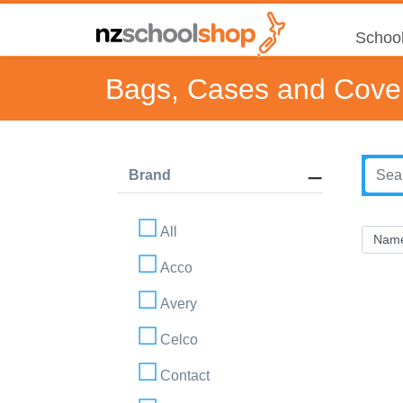
School
Bags, Cases and Cove
Brand
All
Acco
Avery
Celco
Contact