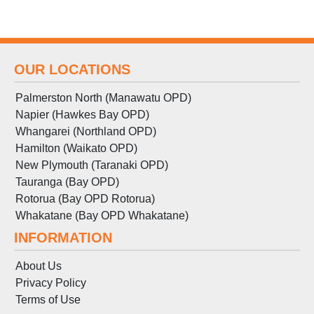
OUR LOCATIONS
Palmerston North (Manawatu OPD)
Napier (Hawkes Bay OPD)
Whangarei (Northland OPD)
Hamilton (Waikato OPD)
New Plymouth (Taranaki OPD)
Tauranga (Bay OPD)
Rotorua (Bay OPD Rotorua)
Whakatane (Bay OPD Whakatane)
INFORMATION
About Us
Privacy Policy
Terms
of
Use