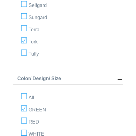
Selfgard
Sungard
Terra
Tork
Tuffy
Color/ Design/ Size
All
GREEN
RED
WHITE