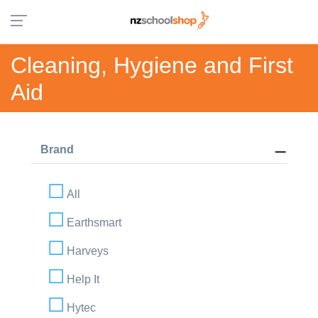
Cleaning, Hygiene and First
Aid
Brand
All
Earthsmart
Harveys
Help It
Hytec