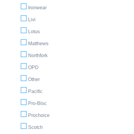
Ironwear
Livi
Lotus
Matthews
Northfork
OPD
Other
Pacific
Pro-Bloc
Prochoice
Scotch