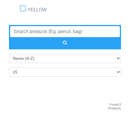
YELLOW
Found 0
Products