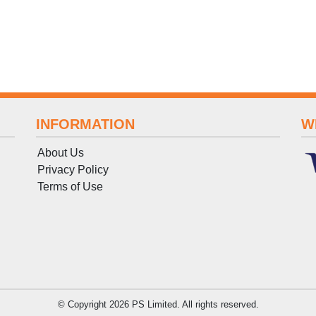
INFORMATION
W
About Us
Privacy Policy
Terms
of
Use
© Copyright 2026 PS Limited. All rights reserved.