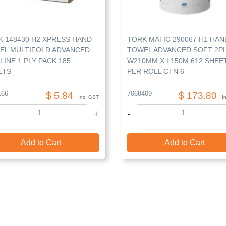
 148430 H2 XPRESS HAND
TORK MATIC 290067 H1 HAN
EL MULTIFOLD ADVANCED
TOWEL ADVANCED SOFT 2P
LINE 1 PLY PACK 185
W210MM X L150M 612 SHEE
ETS
PER ROLL CTN 6
166
7068409
$ 5.84
$ 173.80
Inc. GST
I
+
-
Add to Cart
Add to Cart