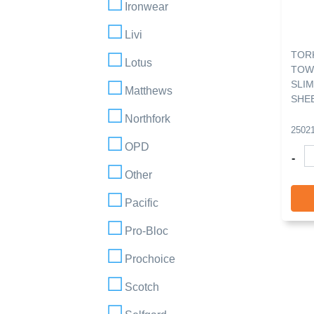
Ironwear
Livi
TORK
Lotus
TOW
SLIM
Matthews
SHE
Northfork
2502
OPD
-
Other
Pacific
Pro-Bloc
Prochoice
Scotch