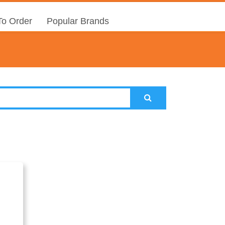
o Order
Popular Brands