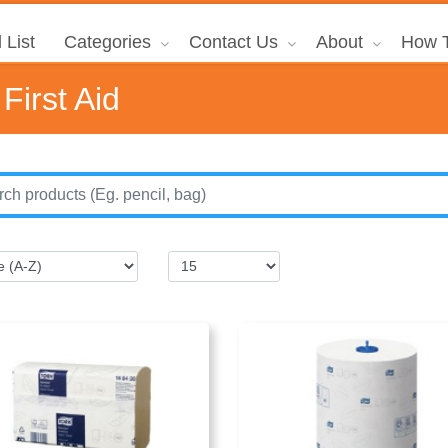
 List
Categories
Contact Us
About
How T
First Aid