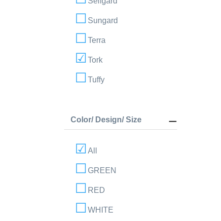
Selfgard
Sungard
Terra
Tork
Tuffy
Color/ Design/ Size
All
GREEN
RED
WHITE