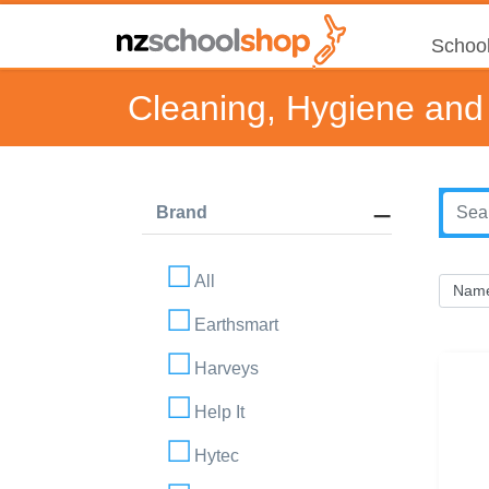
School
Cleaning, Hygiene and 
Brand
All
Earthsmart
Harveys
Help It
Hytec