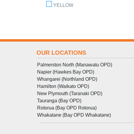
YELLOW
OUR LOCATIONS
Palmerston North (Manawatu OPD)
Napier (Hawkes Bay OPD)
Whangarei (Northland OPD)
Hamilton (Waikato OPD)
New Plymouth (Taranaki OPD)
Tauranga (Bay OPD)
Rotorua (Bay OPD Rotorua)
Whakatane (Bay OPD Whakatane)