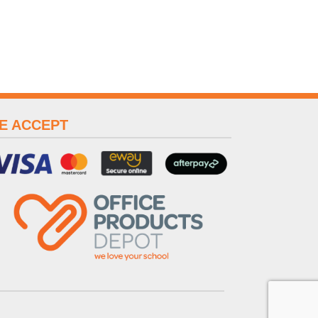
E ACCEPT