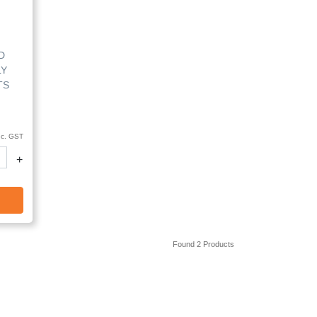
D
LY
TS
nc. GST
+
Found 2 Products