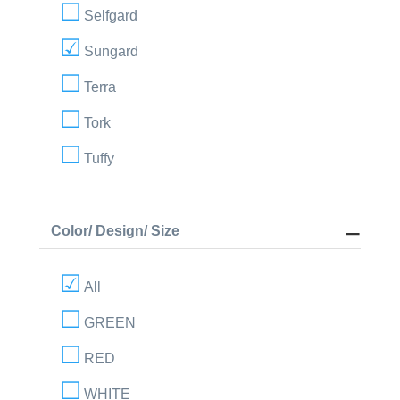
Selfgard
Sungard
Terra
Tork
Tuffy
Color/ Design/ Size
All
GREEN
RED
WHITE