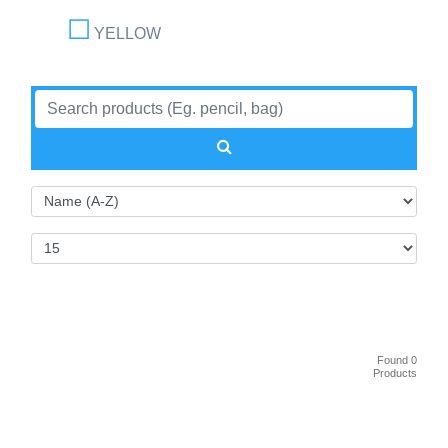
YELLOW
Found 0
Products