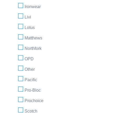
Ironwear
Livi
Lotus
Matthews
Northfork
OPD
Other
Pacific
Pro-Bloc
Prochoice
Scotch