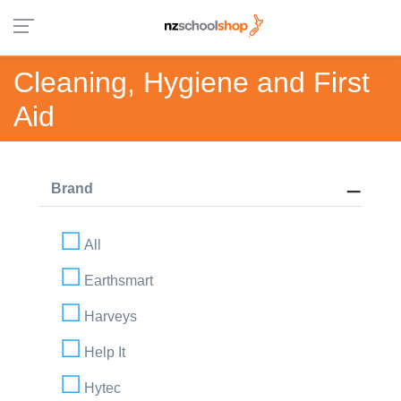
Cleaning, Hygiene and First
Aid
Brand
All
Earthsmart
Harveys
Help It
Hytec