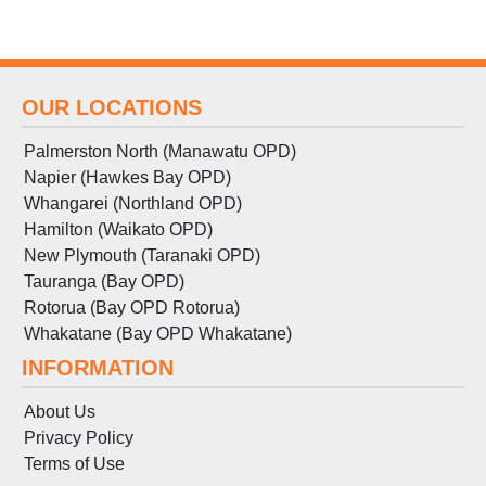
OUR LOCATIONS
Palmerston North (Manawatu OPD)
Napier (Hawkes Bay OPD)
Whangarei (Northland OPD)
Hamilton (Waikato OPD)
New Plymouth (Taranaki OPD)
Tauranga (Bay OPD)
Rotorua (Bay OPD Rotorua)
Whakatane (Bay OPD Whakatane)
INFORMATION
About Us
Privacy Policy
Terms
of
Use