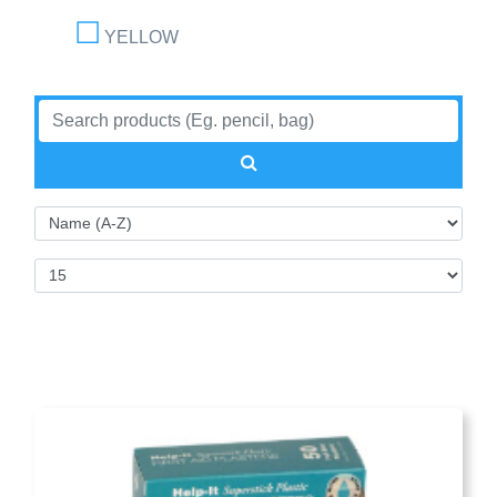
YELLOW