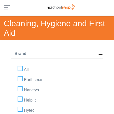
Cleaning, Hygiene and First
Aid
Brand
All
Earthsmart
Harveys
Help It
Hytec