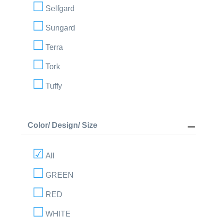
Selfgard
Sungard
Terra
Tork
Tuffy
Color/ Design/ Size
All
GREEN
RED
WHITE