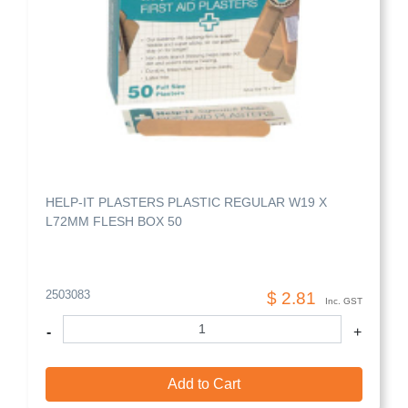
HELP-IT PLASTERS PLASTIC REGULAR W19 X
L72MM FLESH BOX 50
2503083
$ 2.81
Inc. GST
-
+
Add to Cart