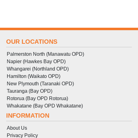
OUR LOCATIONS
Palmerston North (Manawatu OPD)
Napier (Hawkes Bay OPD)
Whangarei (Northland OPD)
Hamilton (Waikato OPD)
New Plymouth (Taranaki OPD)
Tauranga (Bay OPD)
Rotorua (Bay OPD Rotorua)
Whakatane (Bay OPD Whakatane)
INFORMATION
About Us
Privacy Policy