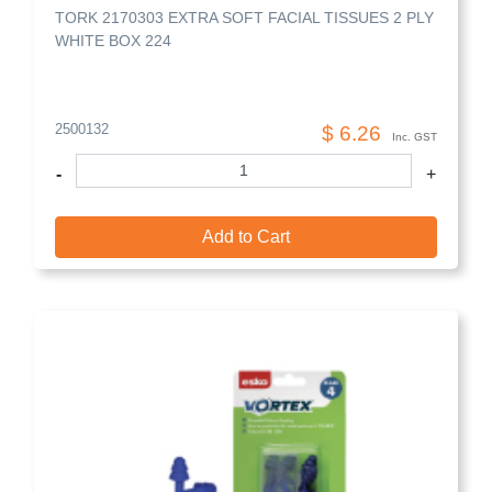
TORK 2170303 EXTRA SOFT FACIAL TISSUES 2 PLY
WHITE BOX 224
2500132
$ 6.26
Inc. GST
-
+
Add to Cart