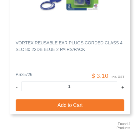
VORTEX REUSABLE EAR PLUGS CORDED CLASS 4
SLC 80 22DB BLUE 2 PAIRS/PACK
PS25726
$ 3.10
Inc. GST
-
+
Add to Cart
Found 4
Products