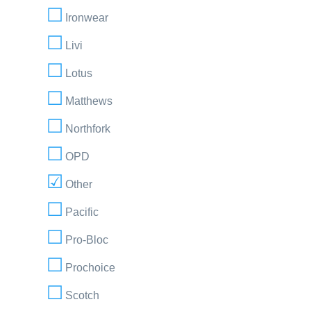
Ironwear
Livi
Lotus
Matthews
Northfork
OPD
Other
Pacific
Pro-Bloc
Prochoice
Scotch