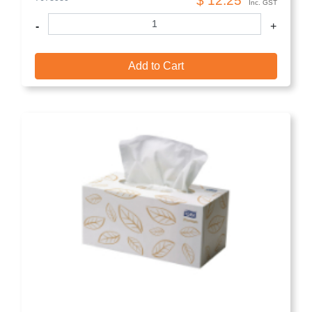
$ 12.25
Inc. GST
-
+
Add to Cart