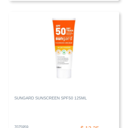
SUNGARD SUNSCREEN SPF50 125ML
7075959