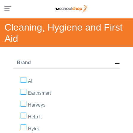
Cleaning, Hygiene and First
Aid
Brand
All
Earthsmart
Harveys
Help It
Hytec