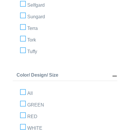
Selfgard
Sungard
Terra
Tork
Tuffy
Color/ Design/ Size
All
GREEN
RED
WHITE