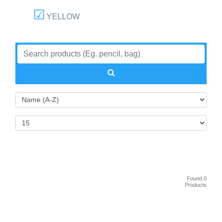
YELLOW
Found 0
Products