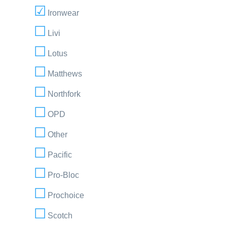
Ironwear
Livi
Lotus
Matthews
Northfork
OPD
Other
Pacific
Pro-Bloc
Prochoice
Scotch