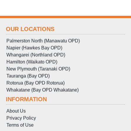
OUR LOCATIONS
Palmerston North (Manawatu OPD)
Napier (Hawkes Bay OPD)
Whangarei (Northland OPD)
Hamilton (Waikato OPD)
New Plymouth (Taranaki OPD)
Tauranga (Bay OPD)
Rotorua (Bay OPD Rotorua)
Whakatane (Bay OPD Whakatane)
INFORMATION
About Us
Privacy Policy
Terms
of
Use