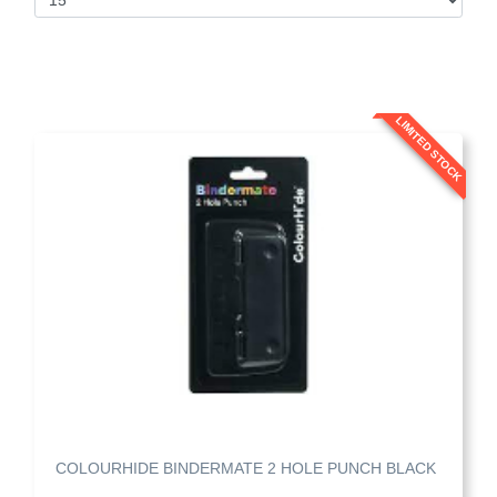
LIMITED STOCK
COLOURHIDE BINDERMATE 2 HOLE PUNCH BLACK