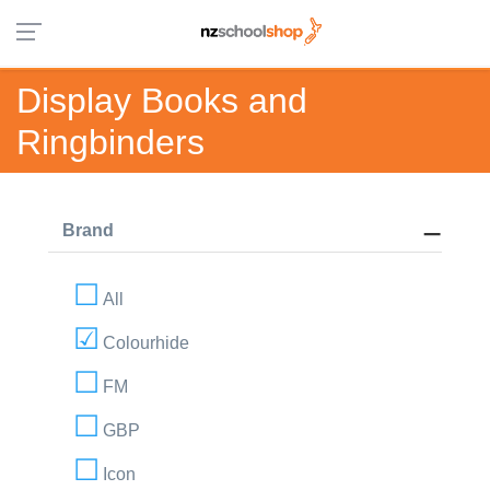
Display Books and
Ringbinders
Brand
All
Colourhide
FM
GBP
Icon