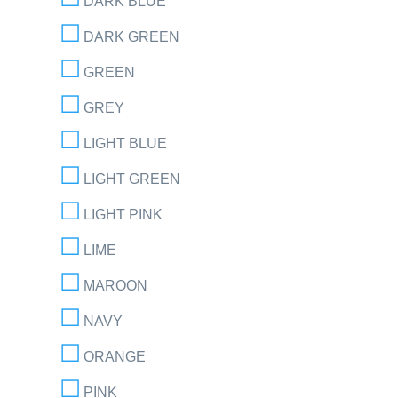
DARK BLUE
DARK GREEN
GREEN
GREY
LIGHT BLUE
LIGHT GREEN
LIGHT PINK
LIME
MAROON
NAVY
ORANGE
PINK