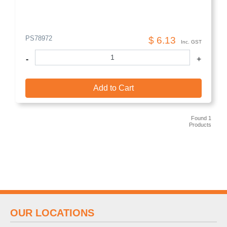
PS78972
$ 6.13
Inc. GST
-
+
Add to Cart
Found 1
Products
OUR LOCATIONS