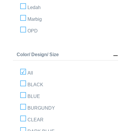
Ledah
Marbig
OPD
Color/ Design/ Size
All
BLACK
BLUE
BURGUNDY
CLEAR