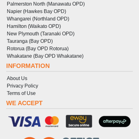
Palmerston North (Manawatu OPD)
Napier (Hawkes Bay OPD)
Whangarei (Northland OPD)
Hamilton (Waikato OPD)
New Plymouth (Taranaki OPD)
Tauranga (Bay OPD)
Rotorua (Bay OPD Rotorua)
Whakatane (Bay OPD Whakatane)
INFORMATION
About Us
Privacy Policy
Terms
of
Use
WE ACCEPT