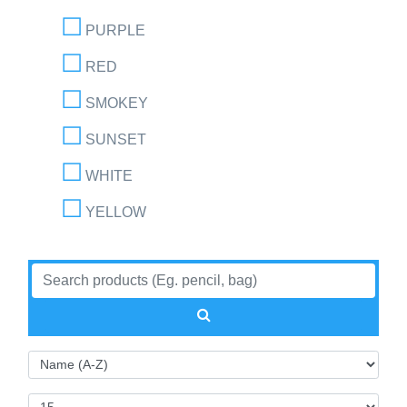
PURPLE
RED
SMOKEY
SUNSET
WHITE
YELLOW