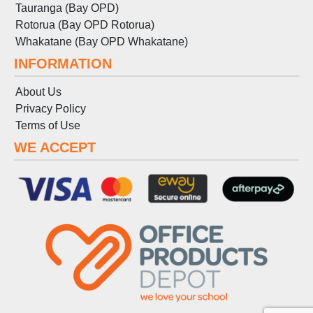
Tauranga (Bay OPD)
Rotorua (Bay OPD Rotorua)
Whakatane (Bay OPD Whakatane)
INFORMATION
About Us
Privacy Policy
Terms
of
Use
WE ACCEPT