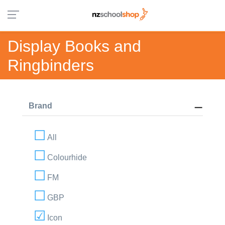
Display Books and
Ringbinders
Brand
All
Colourhide
FM
GBP
Icon