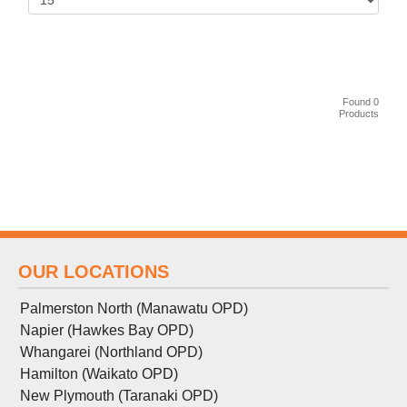
Found 0
Products
OUR LOCATIONS
Palmerston North (Manawatu OPD)
Napier (Hawkes Bay OPD)
Whangarei (Northland OPD)
Hamilton (Waikato OPD)
New Plymouth (Taranaki OPD)