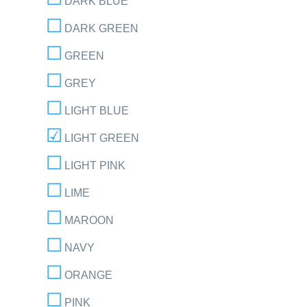
DARK BLUE
DARK GREEN
GREEN
GREY
LIGHT BLUE
LIGHT GREEN
LIGHT PINK
LIME
MAROON
NAVY
ORANGE
PINK