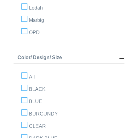
Ledah
Marbig
OPD
Color/ Design/ Size
All
BLACK
BLUE
BURGUNDY
CLEAR