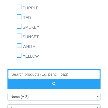
PURPLE
RED
SMOKEY
SUNSET
WHITE
YELLOW