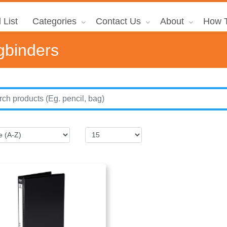
 List
Categories
Contact Us
About
How T
gbinders