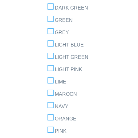
DARK GREEN
GREEN
GREY
LIGHT BLUE
LIGHT GREEN
LIGHT PINK
LIME
MAROON
NAVY
ORANGE
PINK