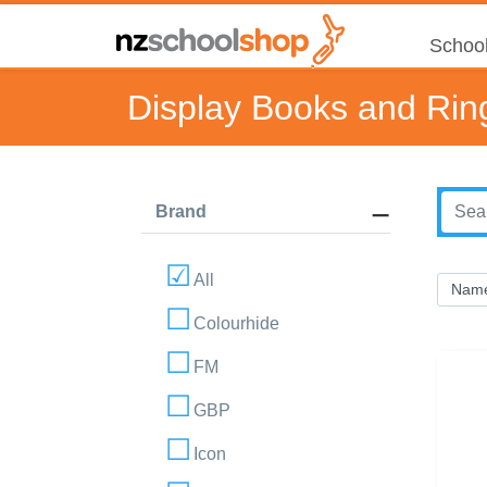
School
Display Books and Rin
Brand
All
Colourhide
FM
GBP
Icon