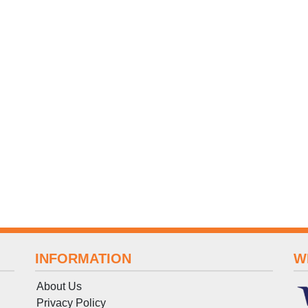
INFORMATION
W
About Us
Privacy Policy