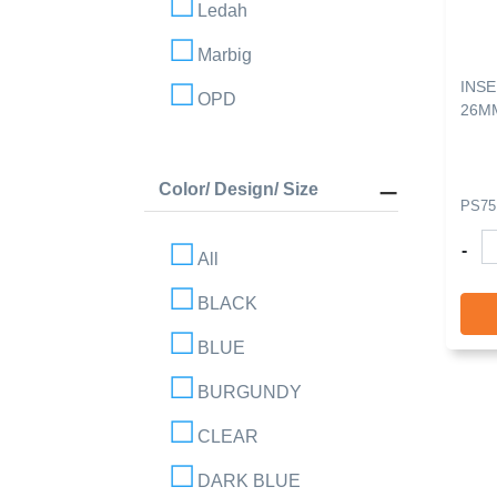
Ledah
Marbig
INSE
OPD
26M
Color/ Design/ Size
PS75
-
All
BLACK
BLUE
BURGUNDY
CLEAR
DARK BLUE