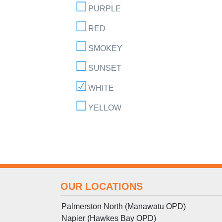
PURPLE
RED
SMOKEY
SUNSET
WHITE
YELLOW
OUR LOCATIONS
Palmerston North (Manawatu OPD)
Napier (Hawkes Bay OPD)