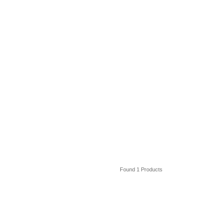
Found 1 Products