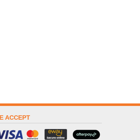
E ACCEPT