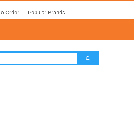
o Order
Popular Brands