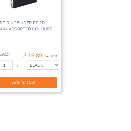
RT RINGBINDER PP 2D
M A4 ASSORTED COLOURS
19227
$ 16.89
Inc. GST
+
Add to Cart