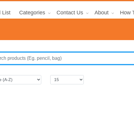
 List
Categories
Contact Us
About
How T