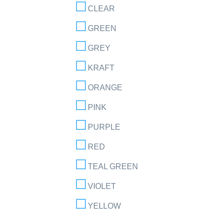
CLEAR
GREEN
GREY
KRAFT
ORANGE
PINK
PURPLE
RED
TEAL GREEN
VIOLET
YELLOW