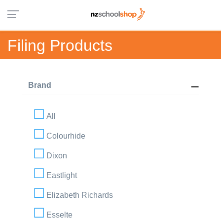
Filing Products
Brand
All
Colourhide
Dixon
Eastlight
Elizabeth Richards
Esselte