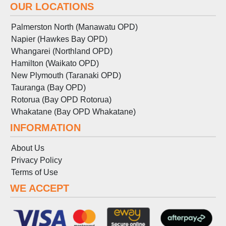
OUR LOCATIONS
Palmerston North (Manawatu OPD)
Napier (Hawkes Bay OPD)
Whangarei (Northland OPD)
Hamilton (Waikato OPD)
New Plymouth (Taranaki OPD)
Tauranga (Bay OPD)
Rotorua (Bay OPD Rotorua)
Whakatane (Bay OPD Whakatane)
INFORMATION
About Us
Privacy Policy
Terms
of
Use
WE ACCEPT