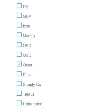
FM
GBP
Icon
Marbig
OPD
OSC
Other
Plus
Supply Co
Taurus
Unbranded