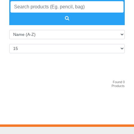
Found 0
Products