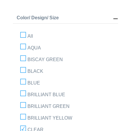
Color/ Design/ Size
All
AQUA
BISCAY GREEN
BLACK
BLUE
BRILLIANT BLUE
BRILLIANT GREEN
BRILLIANT YELLOW
CLEAR