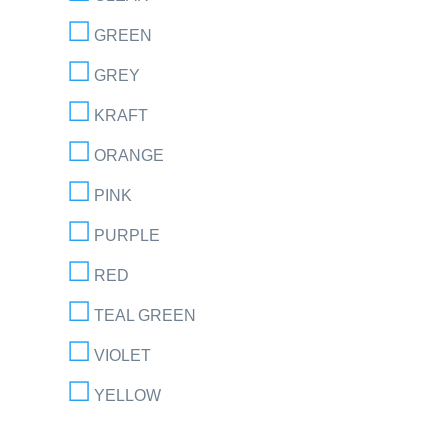
GREEN
GREY
KRAFT
ORANGE
PINK
PURPLE
RED
TEAL GREEN
VIOLET
YELLOW