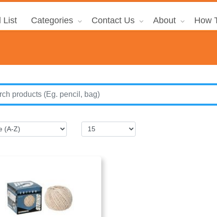
 List
Categories
Contact Us
About
How T