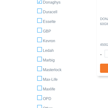
Donaghys
Duracell
DON
Esselte
60G
GBP
Kevron
4500
Ledah
-
Marbig
Masterlock
Max-Life
Maxlife
OPD