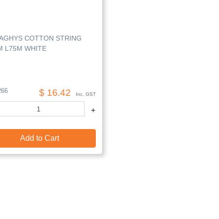
AGHYS COTTON STRING
M L75M WHITE
266
$ 16.42
Inc. GST
+
Add to Cart