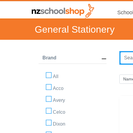
School
General Stationery
Brand
All
Acco
Avery
Celco
Dixon