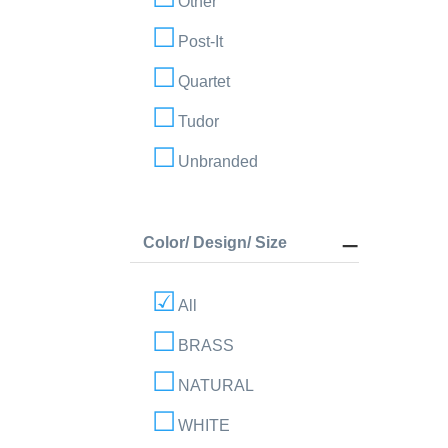
Other
Post-It
Quartet
Tudor
Unbranded
Color/ Design/ Size
All
BRASS
NATURAL
WHITE