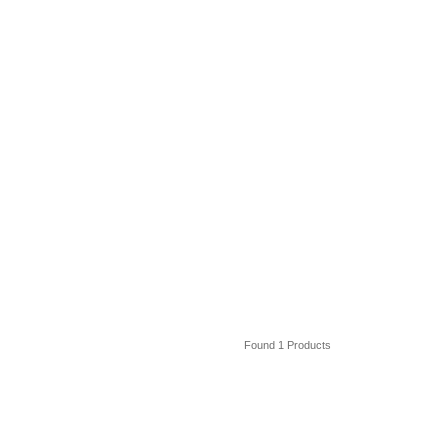
Found 1 Products