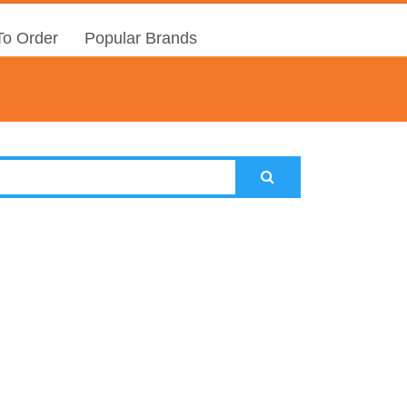
o Order
Popular Brands