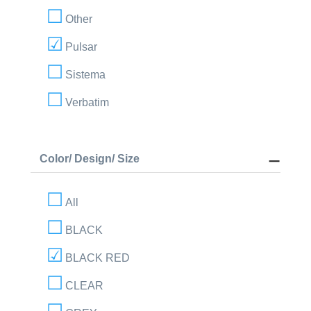
Other
Pulsar
Sistema
Verbatim
Color/ Design/ Size
All
BLACK
BLACK RED
CLEAR