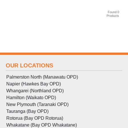
Found 0
Products
OUR LOCATIONS
Palmerston North (Manawatu OPD)
Napier (Hawkes Bay OPD)
Whangarei (Northland OPD)
Hamilton (Waikato OPD)
New Plymouth (Taranaki OPD)
Tauranga (Bay OPD)
Rotorua (Bay OPD Rotorua)
Whakatane (Bay OPD Whakatane)