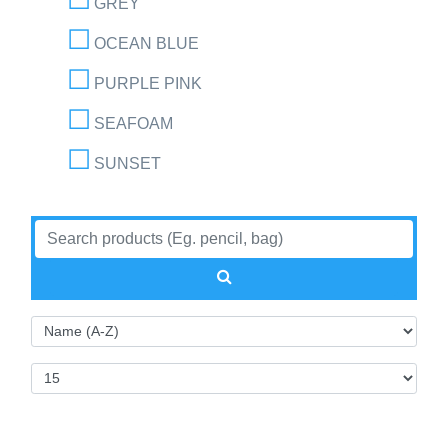
GREY
OCEAN BLUE
PURPLE PINK
SEAFOAM
SUNSET