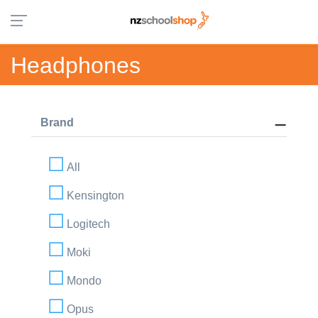
Headphones
Brand
All
Kensington
Logitech
Moki
Mondo
Opus