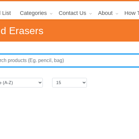
 List
Categories
Contact Us
About
How T
nd Erasers