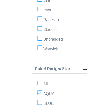
Okin
Pilot
Rapesco
Staedtler
Unbranded
Warwick
Color/ Design/ Size
All
AQUA
BLUE