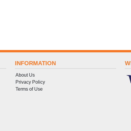
INFORMATION
W
About Us
Privacy Policy
Terms
of
Use