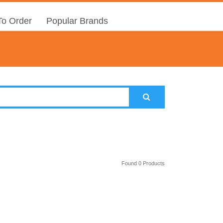
o Order
Popular Brands
Found 0 Products