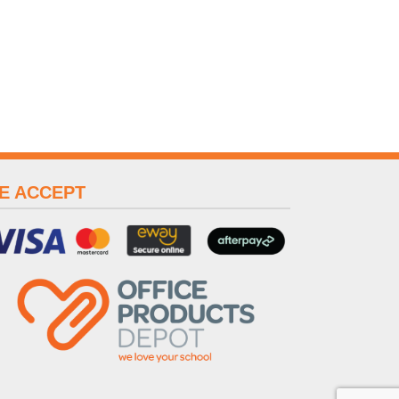
E ACCEPT