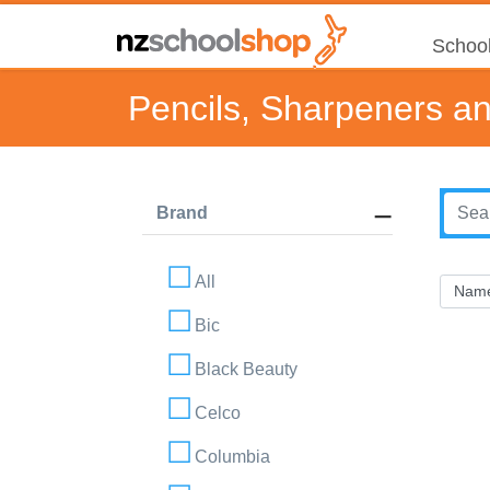
School
Pencils, Sharpeners a
Brand
All
Bic
Black Beauty
Celco
Columbia