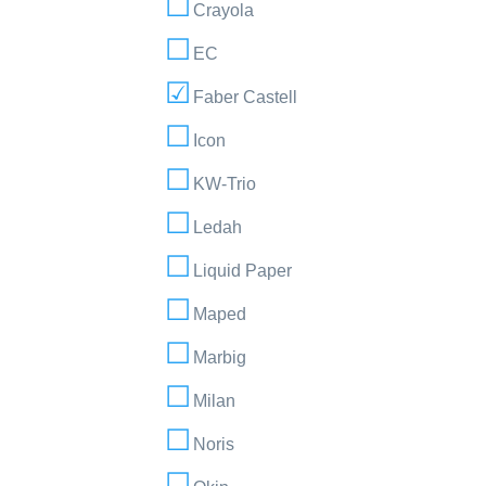
Crayola
EC
Faber Castell
Icon
KW-Trio
Ledah
Liquid Paper
Maped
Marbig
Milan
Noris