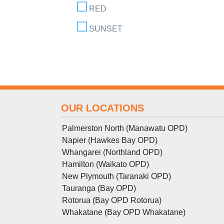
RED
SUNSET
OUR LOCATIONS
Palmerston North (Manawatu OPD)
Napier (Hawkes Bay OPD)
Whangarei (Northland OPD)
Hamilton (Waikato OPD)
New Plymouth (Taranaki OPD)
Tauranga (Bay OPD)
Rotorua (Bay OPD Rotorua)
Whakatane (Bay OPD Whakatane)