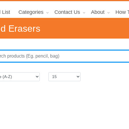
 List
Categories
Contact Us
About
How T
nd Erasers