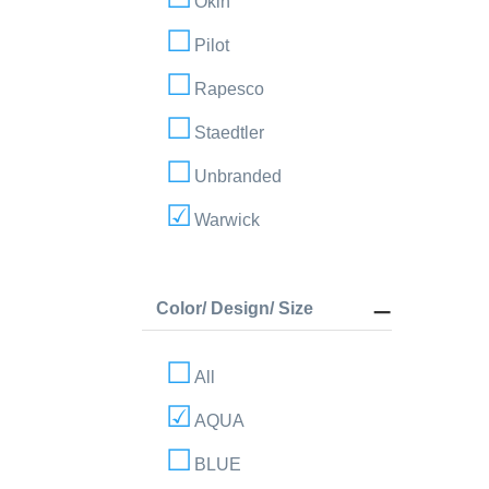
Okin
Pilot
Rapesco
Staedtler
Unbranded
Warwick
Color/ Design/ Size
All
AQUA
BLUE