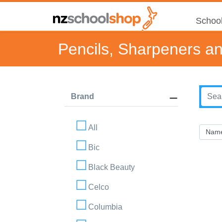
School
Pencils, Sharpeners a
Brand
All
Bic
Black Beauty
Celco
Columbia