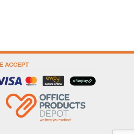
E ACCEPT