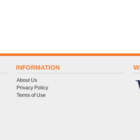
INFORMATION
W
About Us
Privacy Policy
Terms
of
Use