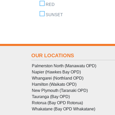
RED
SUNSET
OUR LOCATIONS
Palmerston North (Manawatu OPD)
Napier (Hawkes Bay OPD)
Whangarei (Northland OPD)
Hamilton (Waikato OPD)
New Plymouth (Taranaki OPD)
Tauranga (Bay OPD)
Rotorua (Bay OPD Rotorua)
Whakatane (Bay OPD Whakatane)