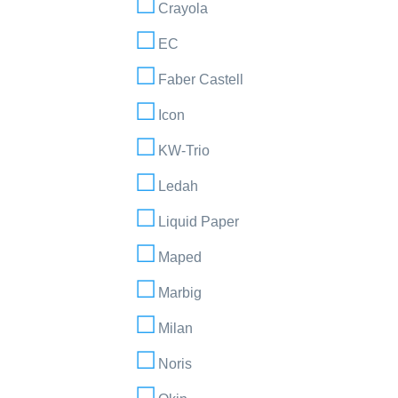
Crayola
EC
Faber Castell
Icon
KW-Trio
Ledah
Liquid Paper
Maped
Marbig
Milan
Noris