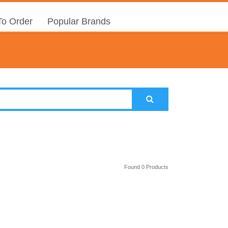
o Order
Popular Brands
Found 0 Products