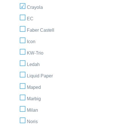
Crayola
EC
Faber Castell
Icon
KW-Trio
Ledah
Liquid Paper
Maped
Marbig
Milan
Noris