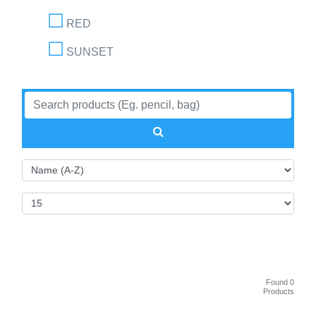
RED
SUNSET
Found 0
Products