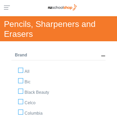
Pencils, Sharpeners and
Erasers
Brand
All
Bic
Black Beauty
Celco
Columbia