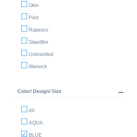
Okin
Pilot
Rapesco
Staedtler
Unbranded
Warwick
Color/ Design/ Size
All
AQUA
BLUE