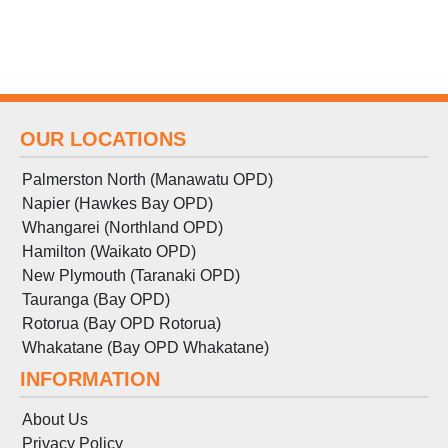
OUR LOCATIONS
Palmerston North (Manawatu OPD)
Napier (Hawkes Bay OPD)
Whangarei (Northland OPD)
Hamilton (Waikato OPD)
New Plymouth (Taranaki OPD)
Tauranga (Bay OPD)
Rotorua (Bay OPD Rotorua)
Whakatane (Bay OPD Whakatane)
INFORMATION
About Us
Privacy Policy