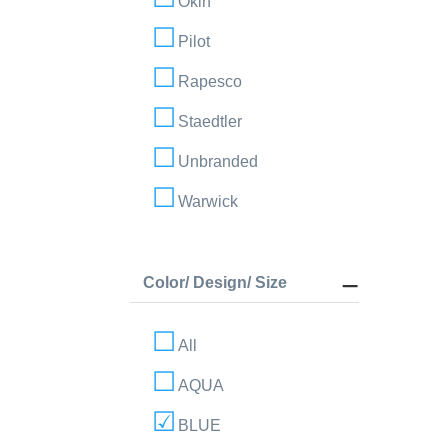
Okin
Pilot
Rapesco
Staedtler
Unbranded
Warwick
Color/ Design/ Size
All
AQUA
BLUE