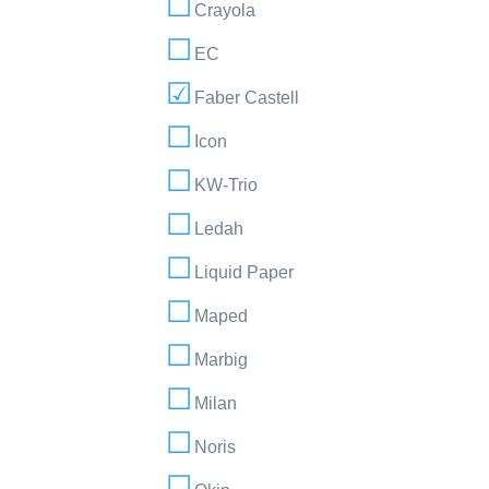
Crayola
EC
Faber Castell
Icon
KW-Trio
Ledah
Liquid Paper
Maped
Marbig
Milan
Noris