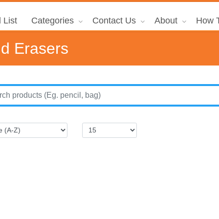
 List
Categories
Contact Us
About
How T
nd Erasers