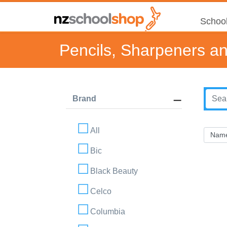
School
Pencils, Sharpeners a
Brand
All
Bic
Black Beauty
Celco
Columbia