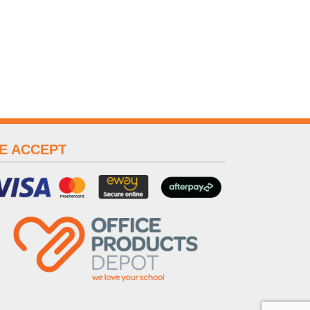
E ACCEPT