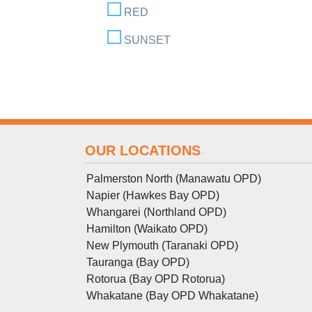
RED
SUNSET
OUR LOCATIONS
Palmerston North (Manawatu OPD)
Napier (Hawkes Bay OPD)
Whangarei (Northland OPD)
Hamilton (Waikato OPD)
New Plymouth (Taranaki OPD)
Tauranga (Bay OPD)
Rotorua (Bay OPD Rotorua)
Whakatane (Bay OPD Whakatane)