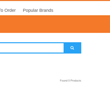
o Order
Popular Brands
Found 0 Products