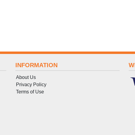
INFORMATION
W
About Us
Privacy Policy
Terms
of
Use