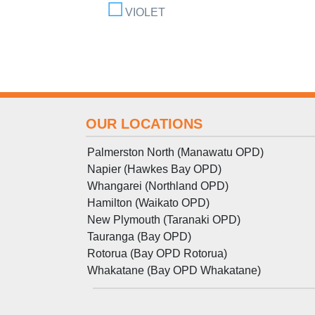
VIOLET
OUR LOCATIONS
Palmerston North (Manawatu OPD)
Napier (Hawkes Bay OPD)
Whangarei (Northland OPD)
Hamilton (Waikato OPD)
New Plymouth (Taranaki OPD)
Tauranga (Bay OPD)
Rotorua (Bay OPD Rotorua)
Whakatane (Bay OPD Whakatane)