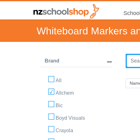
School
Whiteboard Markers an
Brand
All
Allchem
Bic
Boyd Visuals
Crayola