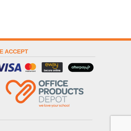
E ACCEPT