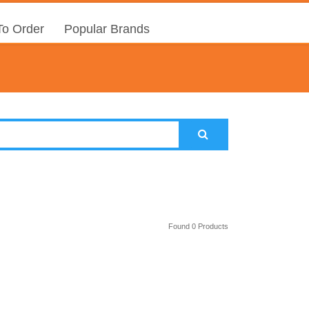
o Order
Popular Brands
Found 0 Products