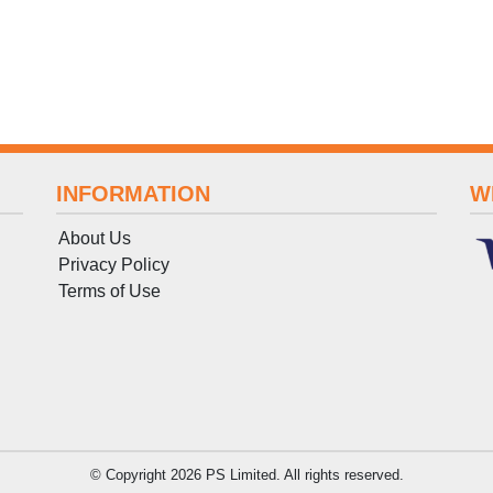
INFORMATION
W
About Us
Privacy Policy
Terms
of
Use
© Copyright 2026 PS Limited. All rights reserved.