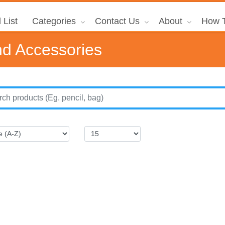
 List
Categories
Contact Us
About
How T
d Accessories