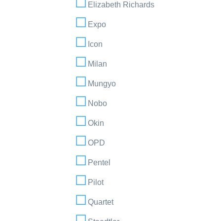
Elizabeth Richards
Expo
Icon
Milan
Mungyo
Nobo
Okin
OPD
Pentel
Pilot
Quartet