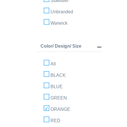
Staedtler
Unbranded
Warwick
Color/ Design/ Size
All
BLACK
BLUE
GREEN
ORANGE
RED