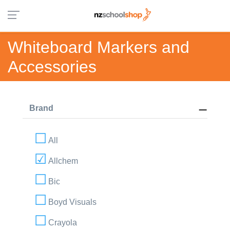
Whiteboard Markers and
Accessories
Brand
All
Allchem
Bic
Boyd Visuals
Crayola