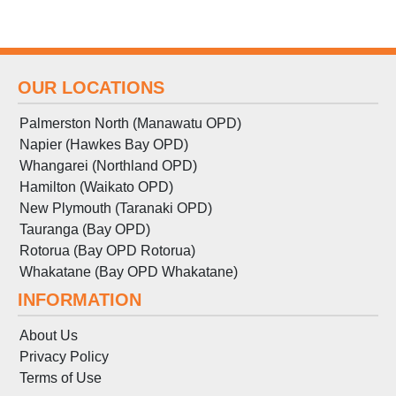
OUR LOCATIONS
Palmerston North (Manawatu OPD)
Napier (Hawkes Bay OPD)
Whangarei (Northland OPD)
Hamilton (Waikato OPD)
New Plymouth (Taranaki OPD)
Tauranga (Bay OPD)
Rotorua (Bay OPD Rotorua)
Whakatane (Bay OPD Whakatane)
INFORMATION
About Us
Privacy Policy
Terms
of
Use