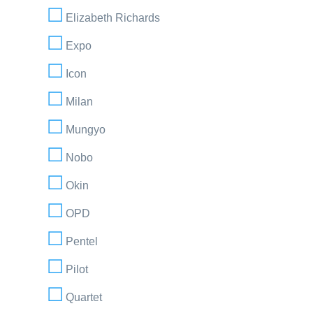
Elizabeth Richards
Expo
Icon
Milan
Mungyo
Nobo
Okin
OPD
Pentel
Pilot
Quartet