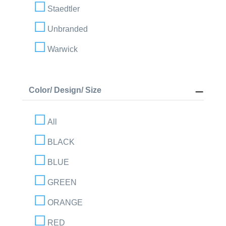
Staedtler
Unbranded
Warwick
Color/ Design/ Size
All
BLACK
BLUE
GREEN
ORANGE
RED