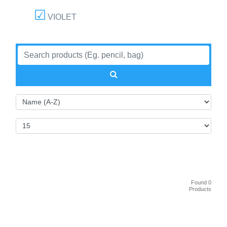
VIOLET
Found 0
Products