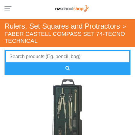
Rulers, Set Squares and Protractors
>
FABER CASTELL COMPASS SET 74-TECNO
TECHNICAL