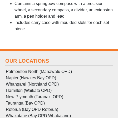
Contains a springbow compass with a precision
wheel, a secondary compass, a divider, an extension
arm, a pen holder and lead
Includes carry case with moulded slots for each set
piece
OUR LOCATIONS
Palmerston North (Manawatu OPD)
Napier (Hawkes Bay OPD)
Whangarei (Northland OPD)
Hamilton (Waikato OPD)
New Plymouth (Taranaki OPD)
Tauranga (Bay OPD)
Rotorua (Bay OPD Rotorua)
Whakatane (Bay OPD Whakatane)