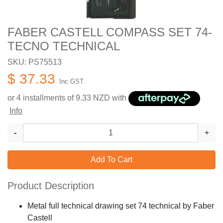
FABER CASTELL COMPASS SET 74-
TECNO TECHNICAL
SKU: PS75513
$ 37.33
Inc GST.
or 4 installments of
9.33
NZD with
Info
-
+
Add To Cart
Product Description
Metal full technical drawing set 74 technical by Faber
Castell