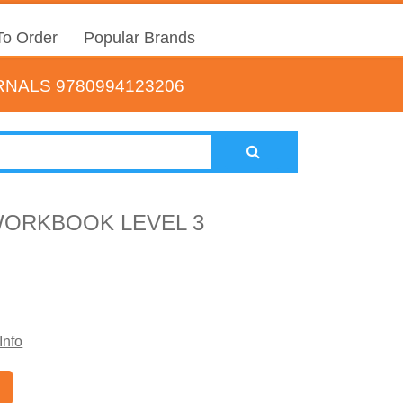
o Order
Popular Brands
NALS 9780994123206
WORKBOOK LEVEL 3
Info