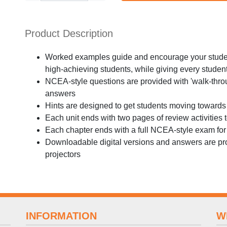
Product Description
Worked examples guide and encourage your student
high-achieving students, while giving every student
NCEA-style questions are provided with 'walk-throu
answers
Hints are designed to get students moving towards
Each unit ends with two pages of review activities
Each chapter ends with a full NCEA-style exam for 
Downloadable digital versions and answers are pro
projectors
INFORMATION
W