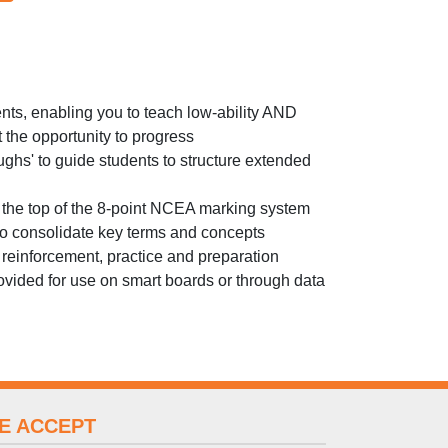
s, enabling you to teach low-ability AND
 the opportunity to progress
ghs' to guide students to structure extended
 the top of the 8-point NCEA marking system
 to consolidate key terms and concepts
reinforcement, practice and preparation
vided for use on smart boards or through data
E ACCEPT