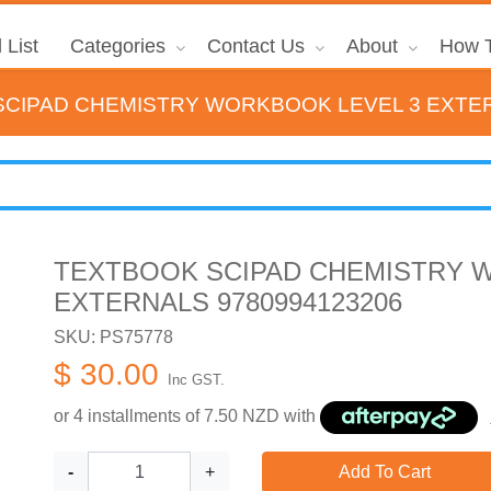
 List
Categories
Contact Us
About
How T
CIPAD CHEMISTRY WORKBOOK LEVEL 3 EXTER
TEXTBOOK SCIPAD CHEMISTRY 
EXTERNALS 9780994123206
SKU: PS75778
$ 30.00
Inc GST.
or 4 installments of
7.50
NZD with
-
+
Add To Cart