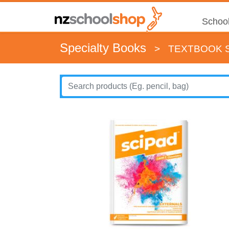
School
Specialty Books
>
TEXTBOOK S