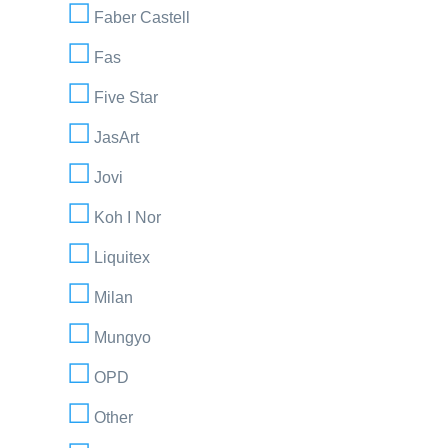
Faber Castell
Fas
Five Star
JasArt
Jovi
Koh I Nor
Liquitex
Milan
Mungyo
OPD
Other