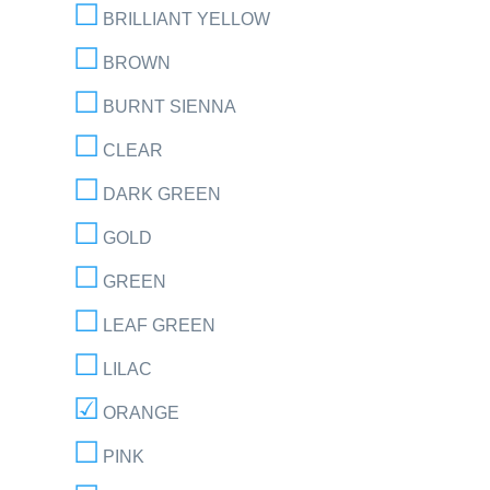
BRILLIANT YELLOW
BROWN
BURNT SIENNA
CLEAR
DARK GREEN
GOLD
GREEN
LEAF GREEN
LILAC
ORANGE
PINK