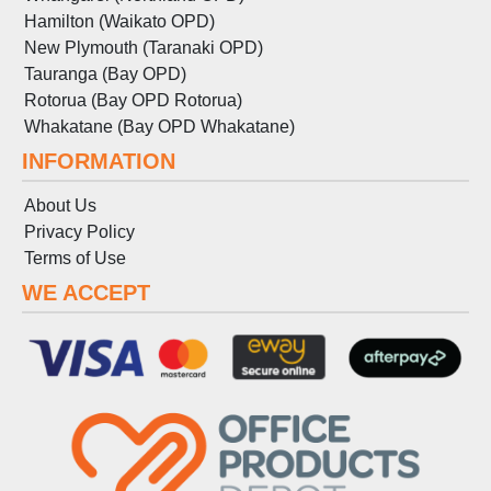
Hamilton (Waikato OPD)
New Plymouth (Taranaki OPD)
Tauranga (Bay OPD)
Rotorua (Bay OPD Rotorua)
Whakatane (Bay OPD Whakatane)
INFORMATION
About Us
Privacy Policy
Terms
of
Use
WE ACCEPT