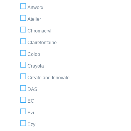
Artworx
Atelier
Chromacryl
Clairefontaine
Colop
Crayola
Create and Innovate
DAS
EC
Ezi
Ezyl