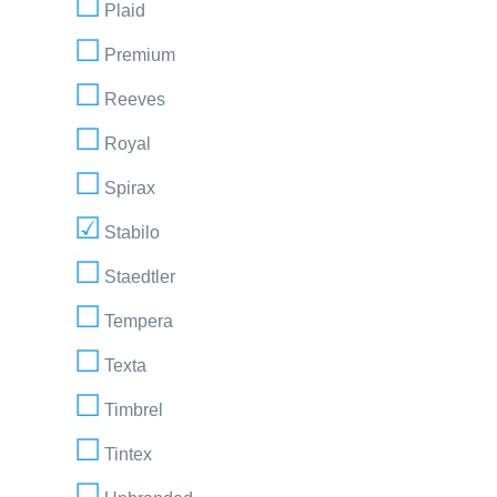
Plaid
Premium
Reeves
Royal
Spirax
Stabilo
Staedtler
Tempera
Texta
Timbrel
Tintex