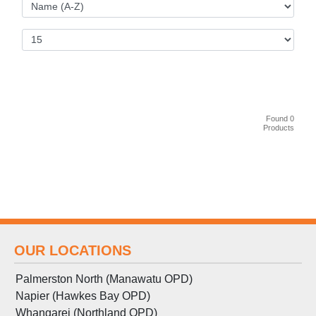
Found 0
Products
OUR LOCATIONS
Palmerston North (Manawatu OPD)
Napier (Hawkes Bay OPD)
Whangarei (Northland OPD)