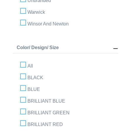
Unbranded
Warwick
Winsor And Newton
Color/ Design/ Size
All
BLACK
BLUE
BRILLIANT BLUE
BRILLIANT GREEN
BRILLIANT RED