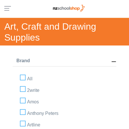
Art, Craft and Drawing
Supplies
Brand
All
2write
Amos
Anthony Peters
Artline