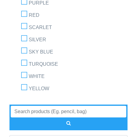
PURPLE
RED
SCARLET
SILVER
SKY BLUE
TURQUOISE
WHITE
YELLOW