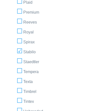
Plaid
Premium
Reeves
Royal
Spirax
Stabilo
Staedtler
Tempera
Texta
Timbrel
Tintex