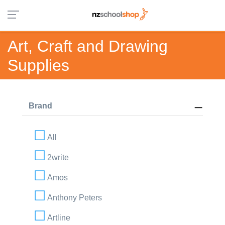
Art, Craft and Drawing
Supplies
Brand
All
2write
Amos
Anthony Peters
Artline