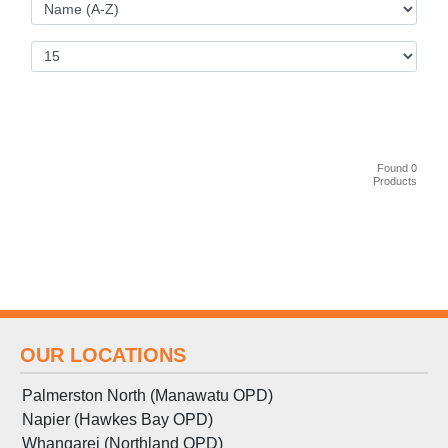
Found 0
Products
OUR LOCATIONS
Palmerston North (Manawatu OPD)
Napier (Hawkes Bay OPD)
Whangarei (Northland OPD)