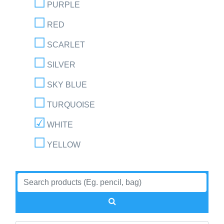
PURPLE
RED
SCARLET
SILVER
SKY BLUE
TURQUOISE
WHITE
YELLOW