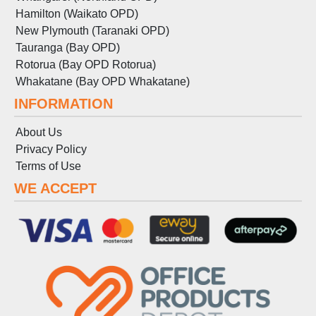
Hamilton (Waikato OPD)
New Plymouth (Taranaki OPD)
Tauranga (Bay OPD)
Rotorua (Bay OPD Rotorua)
Whakatane (Bay OPD Whakatane)
INFORMATION
About Us
Privacy Policy
Terms
of
Use
WE ACCEPT