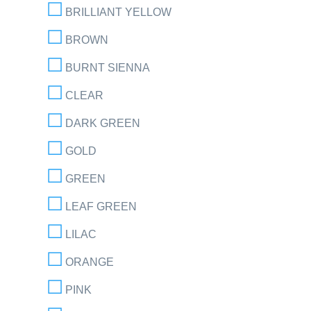
BRILLIANT YELLOW
BROWN
BURNT SIENNA
CLEAR
DARK GREEN
GOLD
GREEN
LEAF GREEN
LILAC
ORANGE
PINK