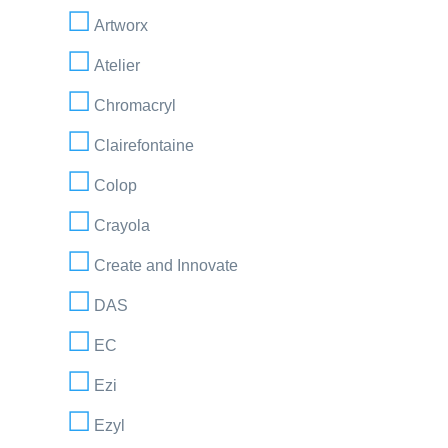
Artworx
Atelier
Chromacryl
Clairefontaine
Colop
Crayola
Create and Innovate
DAS
EC
Ezi
Ezyl