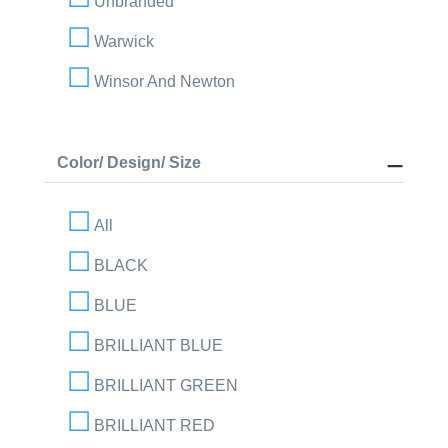
Unbranded
Warwick
Winsor And Newton
Color/ Design/ Size
All
BLACK
BLUE
BRILLIANT BLUE
BRILLIANT GREEN
BRILLIANT RED