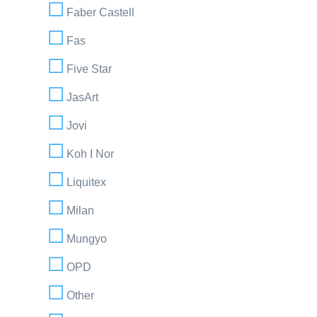
Faber Castell
Fas
Five Star
JasArt
Jovi
Koh I Nor
Liquitex
Milan
Mungyo
OPD
Other