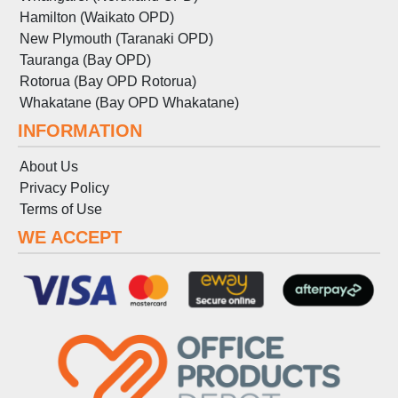
Hamilton (Waikato OPD)
New Plymouth (Taranaki OPD)
Tauranga (Bay OPD)
Rotorua (Bay OPD Rotorua)
Whakatane (Bay OPD Whakatane)
INFORMATION
About Us
Privacy Policy
Terms
of
Use
WE ACCEPT