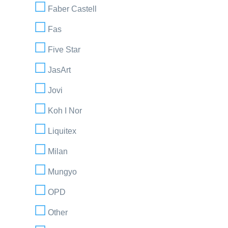
Faber Castell
Fas
Five Star
JasArt
Jovi
Koh I Nor
Liquitex
Milan
Mungyo
OPD
Other