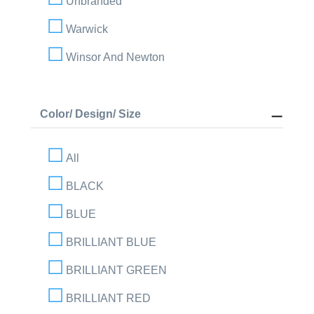
Unbranded
Warwick
Winsor And Newton
Color/ Design/ Size
All
BLACK
BLUE
BRILLIANT BLUE
BRILLIANT GREEN
BRILLIANT RED