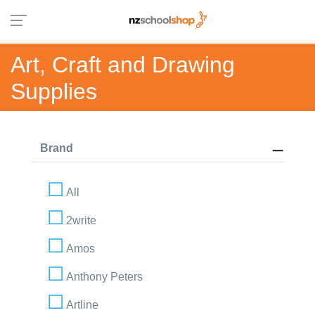
Art, Craft and Drawing
Supplies
Brand
All
2write
Amos
Anthony Peters
Artline