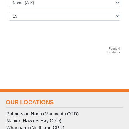
Found 0
Products
OUR LOCATIONS
Palmerston North (Manawatu OPD)
Napier (Hawkes Bay OPD)
Whangarei (Northland OPD)