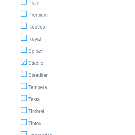
Plaid
Premium
Reeves
Royal
Spirax
Stabilo
Staedtler
Tempera
Texta
Timbrel
Tintex