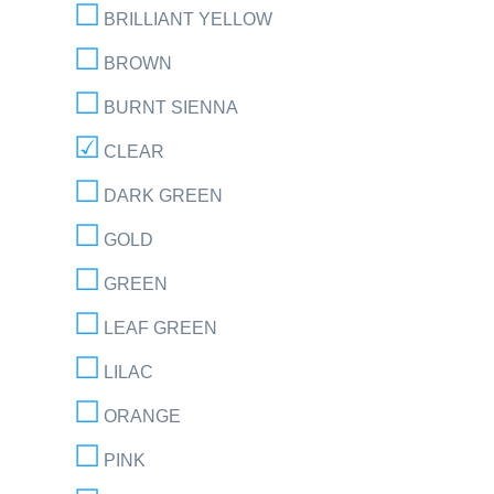
BRILLIANT YELLOW
BROWN
BURNT SIENNA
CLEAR
DARK GREEN
GOLD
GREEN
LEAF GREEN
LILAC
ORANGE
PINK