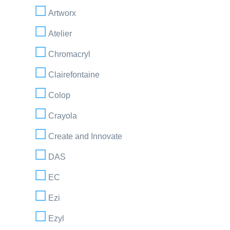
Artworx
Atelier
Chromacryl
Clairefontaine
Colop
Crayola
Create and Innovate
DAS
EC
Ezi
Ezyl