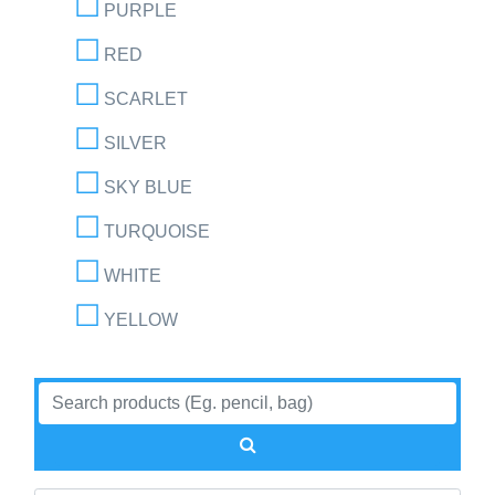
PURPLE
RED
SCARLET
SILVER
SKY BLUE
TURQUOISE
WHITE
YELLOW