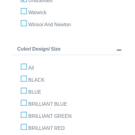
Unbranded
Warwick
Winsor And Newton
Color/ Design/ Size
All
BLACK
BLUE
BRILLIANT BLUE
BRILLIANT GREEN
BRILLIANT RED