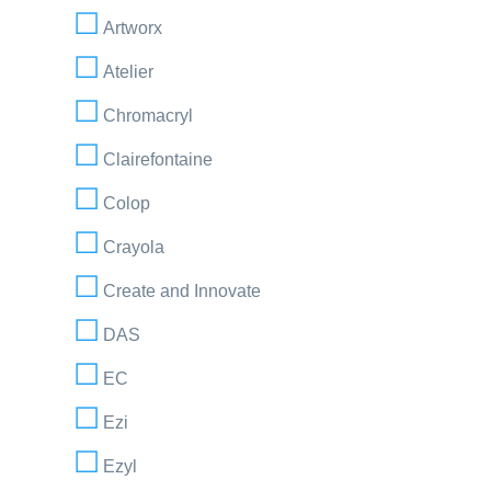
Artworx
Atelier
Chromacryl
Clairefontaine
Colop
Crayola
Create and Innovate
DAS
EC
Ezi
Ezyl