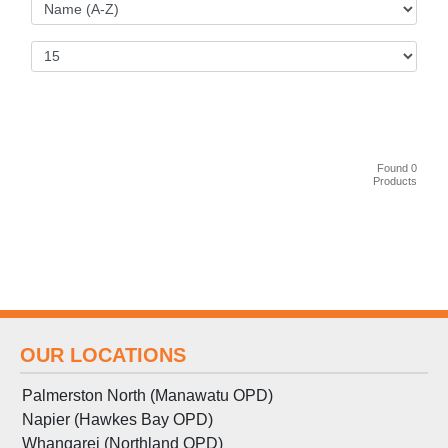
Found 0
Products
OUR LOCATIONS
Palmerston North (Manawatu OPD)
Napier (Hawkes Bay OPD)
Whangarei (Northland OPD)