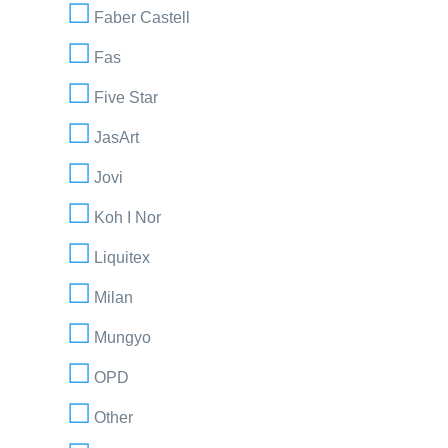
Faber Castell
Fas
Five Star
JasArt
Jovi
Koh I Nor
Liquitex
Milan
Mungyo
OPD
Other