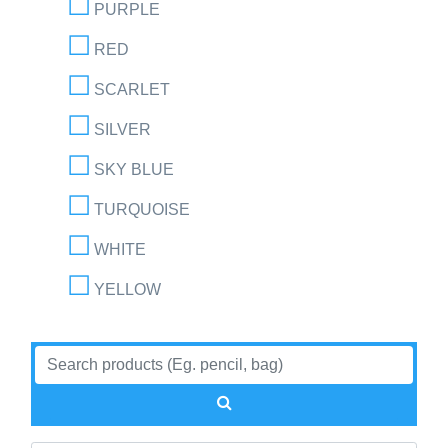
PURPLE
RED
SCARLET
SILVER
SKY BLUE
TURQUOISE
WHITE
YELLOW