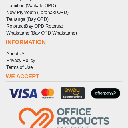
Hamilton (Waikato OPD)
New Plymouth (Taranaki OPD)
Tauranga (Bay OPD)
Rotorua (Bay OPD Rotorua)
Whakatane (Bay OPD Whakatane)
INFORMATION
About Us
Privacy Policy
Terms
of
Use
WE ACCEPT