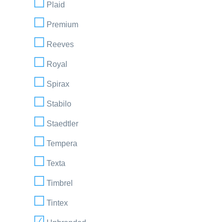
Plaid
Premium
Reeves
Royal
Spirax
Stabilo
Staedtler
Tempera
Texta
Timbrel
Tintex