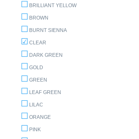
BRILLIANT YELLOW
BROWN
BURNT SIENNA
CLEAR
DARK GREEN
GOLD
GREEN
LEAF GREEN
LILAC
ORANGE
PINK