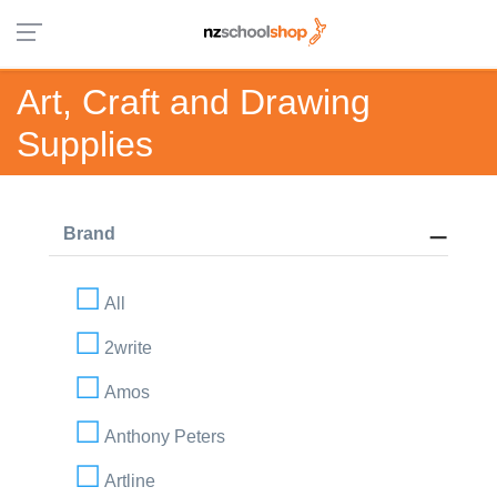
Art, Craft and Drawing
Supplies
Brand
All
2write
Amos
Anthony Peters
Artline