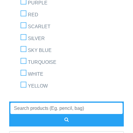
PURPLE
RED
SCARLET
SILVER
SKY BLUE
TURQUOISE
WHITE
YELLOW