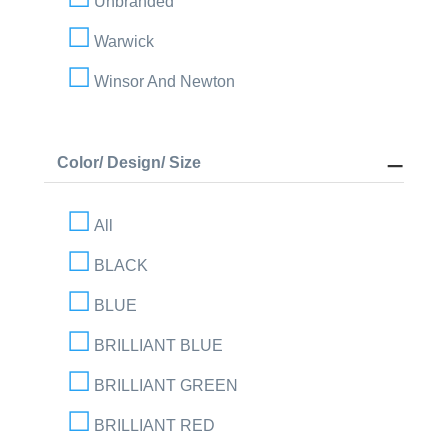
Unbranded
Warwick
Winsor And Newton
Color/ Design/ Size
All
BLACK
BLUE
BRILLIANT BLUE
BRILLIANT GREEN
BRILLIANT RED