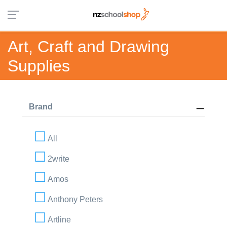
Art, Craft and Drawing
Supplies
Brand
All
2write
Amos
Anthony Peters
Artline