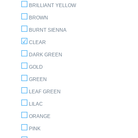
BRILLIANT YELLOW
BROWN
BURNT SIENNA
CLEAR
DARK GREEN
GOLD
GREEN
LEAF GREEN
LILAC
ORANGE
PINK