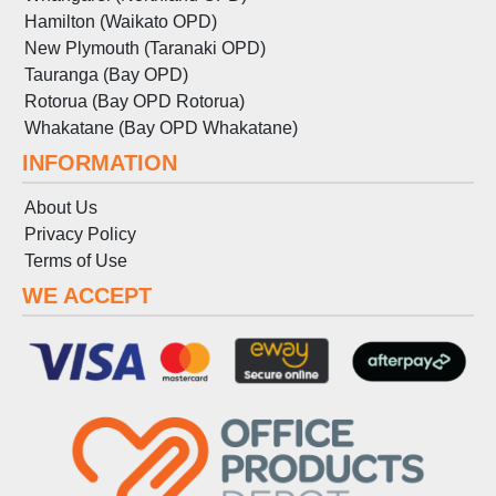
Hamilton (Waikato OPD)
New Plymouth (Taranaki OPD)
Tauranga (Bay OPD)
Rotorua (Bay OPD Rotorua)
Whakatane (Bay OPD Whakatane)
INFORMATION
About Us
Privacy Policy
Terms
of
Use
WE ACCEPT