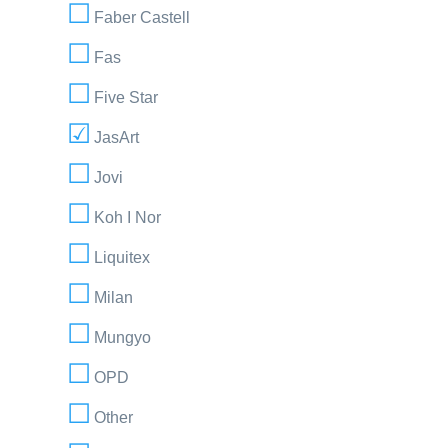
Faber Castell
Fas
Five Star
JasArt
Jovi
Koh I Nor
Liquitex
Milan
Mungyo
OPD
Other