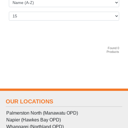
Found 0
Products
OUR LOCATIONS
Palmerston North (Manawatu OPD)
Napier (Hawkes Bay OPD)
Whangarei (Northland OPD)