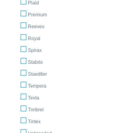
Plaid
Premium
Reeves
Royal
Spirax
Stabilo
Staedtler
Tempera
Texta
Timbrel
Tintex