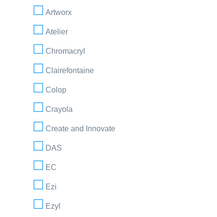
Artworx
Atelier
Chromacryl
Clairefontaine
Colop
Crayola
Create and Innovate
DAS
EC
Ezi
Ezyl