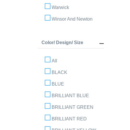
Warwick
Winsor And Newton
Color/ Design/ Size
All
BLACK
BLUE
BRILLIANT BLUE
BRILLIANT GREEN
BRILLIANT RED