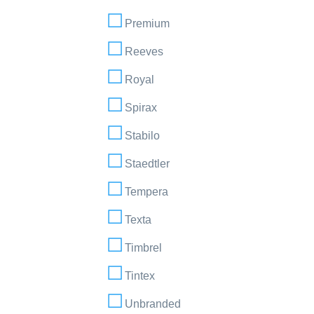
Premium
Reeves
Royal
Spirax
Stabilo
Staedtler
Tempera
Texta
Timbrel
Tintex
Unbranded