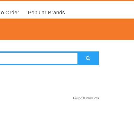
o Order
Popular Brands
Found 0 Products