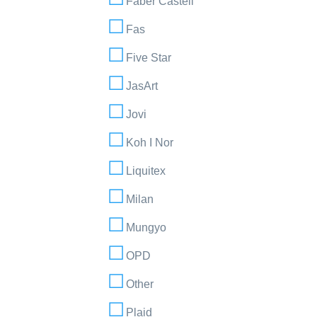
Faber Castell
Fas
Five Star
JasArt
Jovi
Koh I Nor
Liquitex
Milan
Mungyo
OPD
Other
Plaid