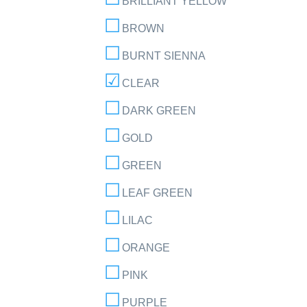
BRILLIANT YELLOW
BROWN
BURNT SIENNA
CLEAR
DARK GREEN
GOLD
GREEN
LEAF GREEN
LILAC
ORANGE
PINK
PURPLE