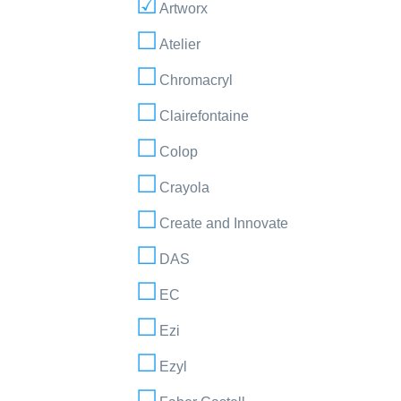
Artworx
Atelier
Chromacryl
Clairefontaine
Colop
Crayola
Create and Innovate
DAS
EC
Ezi
Ezyl