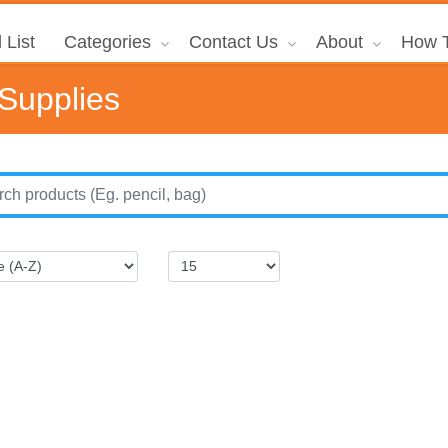
 List
Categories
Contact Us
About
How T
 Supplies