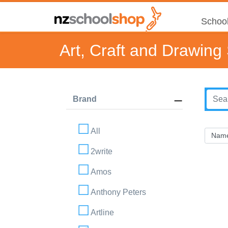
School
Art, Craft and Drawing
Brand
All
2write
Amos
Anthony Peters
Artline