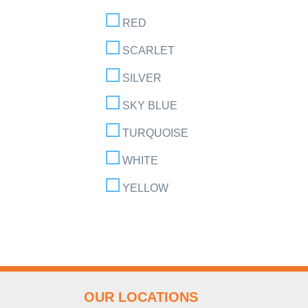
RED
SCARLET
SILVER
SKY BLUE
TURQUOISE
WHITE
YELLOW
OUR LOCATIONS