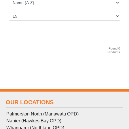
Found 0
Products
OUR LOCATIONS
Palmerston North (Manawatu OPD)
Napier (Hawkes Bay OPD)
Whangarei (Northland OPD)