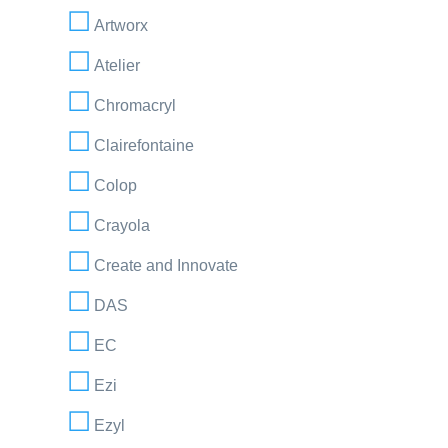
Artworx
Atelier
Chromacryl
Clairefontaine
Colop
Crayola
Create and Innovate
DAS
EC
Ezi
Ezyl