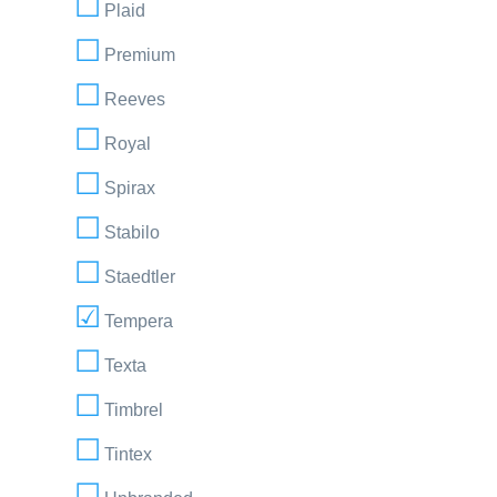
Plaid
Premium
Reeves
Royal
Spirax
Stabilo
Staedtler
Tempera
Texta
Timbrel
Tintex