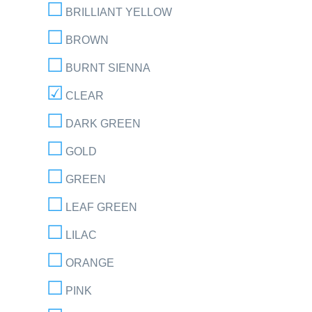
BRILLIANT YELLOW
BROWN
BURNT SIENNA
CLEAR
DARK GREEN
GOLD
GREEN
LEAF GREEN
LILAC
ORANGE
PINK