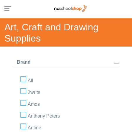
Art, Craft and Drawing
Supplies
Brand
All
2write
Amos
Anthony Peters
Artline