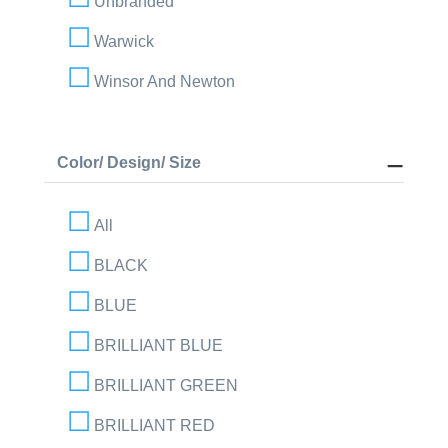
Unbranded
Warwick
Winsor And Newton
Color/ Design/ Size
All
BLACK
BLUE
BRILLIANT BLUE
BRILLIANT GREEN
BRILLIANT RED