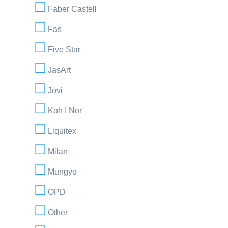
Faber Castell
Fas
Five Star
JasArt
Jovi
Koh I Nor
Liquitex
Milan
Mungyo
OPD
Other