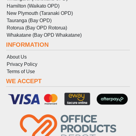
Hamilton (Waikato OPD)
New Plymouth (Taranaki OPD)
Tauranga (Bay OPD)
Rotorua (Bay OPD Rotorua)
Whakatane (Bay OPD Whakatane)
INFORMATION
About Us
Privacy Policy
Terms
of
Use
WE ACCEPT