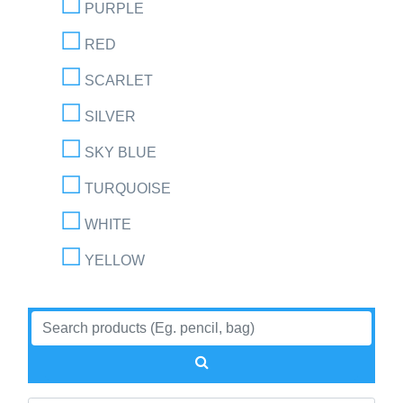
PURPLE
RED
SCARLET
SILVER
SKY BLUE
TURQUOISE
WHITE
YELLOW